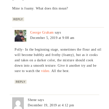
Mine is foamy. What does this mean?
REPLY
George Graham
says
December 5, 2019 at 9:08 am
Polly- In the beginning stage, sometimes the flour and oil
will become bubbly and frothy (foamy), but as it cooks
and takes on a darker color, the mixture should cook
down into a smooth texture. Give it another try and be
sure to watch the
video
. All the best.
REPLY
Shene
says
December 19, 2019 at 4:12 pm