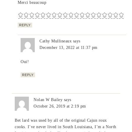
Merci beaucoup
REPLY
Cathy Mullineaux
says
December 13, 2022 at 11:37 pm
Oui!
REPLY
Nolan W Bailey
says
October 26, 2019 at 2:19 pm
Bet lard was used by all of the original Cajun roux
cooks. I’ve never lived in South Louisiana, I’m a North