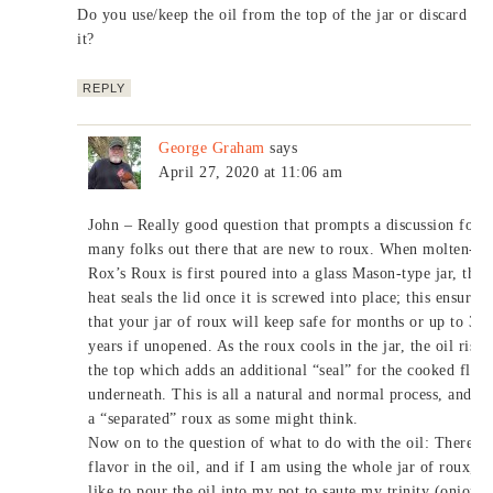
Do you use/keep the oil from the top of the jar or discard
it?
REPLY
George Graham
says
April 27, 2020 at 11:06 am
John – Really good question that prompts a discussion for t
many folks out there that are new to roux. When molten-ho
Rox’s Roux is first poured into a glass Mason-type jar, the
heat seals the lid once it is screwed into place; this ensures
that your jar of roux will keep safe for months or up to 3
years if unopened. As the roux cools in the jar, the oil rises
the top which adds an additional “seal” for the cooked flou
underneath. This is all a natural and normal process, and no
a “separated” roux as some might think.
Now on to the question of what to do with the oil: There is
flavor in the oil, and if I am using the whole jar of roux, I
like to pour the oil into my pot to saute my trinity (onions,