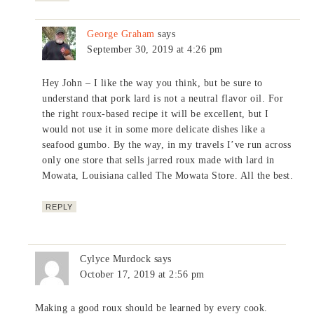
George Graham
says
September 30, 2019 at 4:26 pm
Hey John – I like the way you think, but be sure to
understand that pork lard is not a neutral flavor oil. For
the right roux-based recipe it will be excellent, but I
would not use it in some more delicate dishes like a
seafood gumbo. By the way, in my travels I’ve run across
only one store that sells jarred roux made with lard in
Mowata, Louisiana called The Mowata Store. All the best.
REPLY
Cylyce Murdock
says
October 17, 2019 at 2:56 pm
Making a good roux should be learned by every cook.