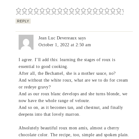
REPLY
Jean Luc Devereaux
says
October 1, 2022 at 2:50 am
I agree. I’ll add this: learning the stages of roux is
essential to good cooking.
After all, the Bechamel, she is a mother sauce, no?
And without the white roux, what are we to do for cream
or redeye gravy?
And as our roux blanc develops and she turns blonde, we
now have the whole range of veloute.
And so on, as it becomes tan, and chestnut, and finally
deepens into that lovely marron.
Absolutely beautiful roux mon amis, almost a cherry
chocolate color. The recipe, too, simple and spoken plain.