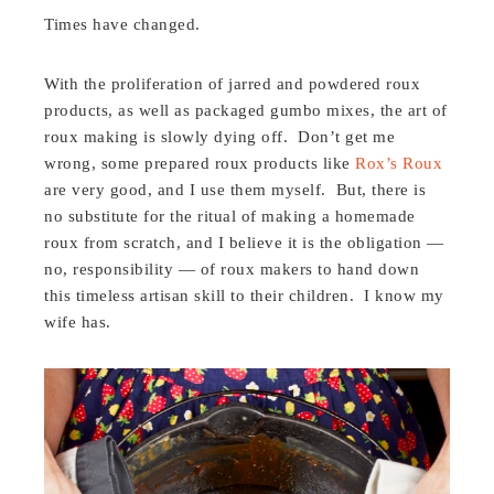
Times have changed.
With the proliferation of jarred and powdered roux
products, as well as packaged gumbo mixes, the art of
roux making is slowly dying off. Don’t get me
wrong, some prepared roux products like
Rox’s Roux
are very good, and I use them myself. But, there is
no substitute for the ritual of making a homemade
roux from scratch, and I believe it is the obligation —
no, responsibility — of roux makers to hand down
this timeless artisan skill to their children. I know my
wife has.