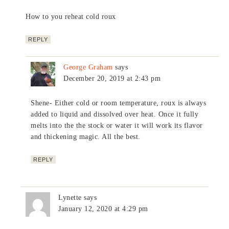
How to you reheat cold roux
REPLY
George Graham
says
December 20, 2019 at 2:43 pm
Shene- Either cold or room temperature, roux is always
added to liquid and dissolved over heat. Once it fully
melts into the the stock or water it will work its flavor
and thickening magic. All the best.
REPLY
Lynette
says
January 12, 2020 at 4:29 pm