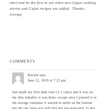
alert and be the first to see when new Cajun cooking
stories and Cajun recipes are added. Thanks,
George.
COMMENTS
Kerstin
says
June 12, 2019 at 7:21 pm
Just made my first dark roux (1:1 ratio) and it was on
the thin sideafter it was done- except once I poured it in
the storage container it started to settle on the bottom
but the top layer was still thin but not separated. Is this