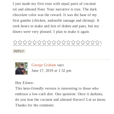
I just made my first roux with equal parts of coconut
oil and almond flour. Your narrative is true. The dark
chocolate color was the reward. It was the base of my
first gumbo (chicken, andouille sausage and shrimp). It
took hours to make and lots of dishes and pans, but my
diners were very pleased. I plan to make it again.
REPLY
George Graham
says
June 17, 2019 at 1:32 pm
Hey Eileen-
This keto-friendly version is interesting to those who
embrace a low-carb diet. One question: Once it darkens,
do you lose the coconut and almond flavors? Let us know.
Thanks for the comment.