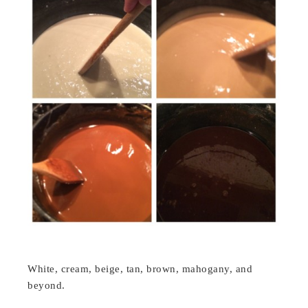
White, cream, beige, tan, brown, mahogany, and
beyond.