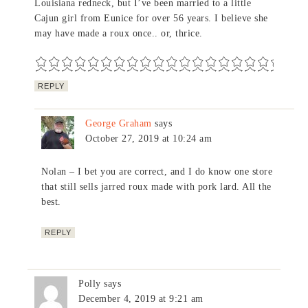
Louisiana redneck, but I’ve been married to a little
Cajun girl from Eunice for over 56 years. I believe she
may have made a roux once.. or, thrice.
REPLY
George Graham
says
October 27, 2019 at 10:24 am
Nolan – I bet you are correct, and I do know one store
that still sells jarred roux made with pork lard. All the
best.
REPLY
Polly
says
December 4, 2019 at 9:21 am