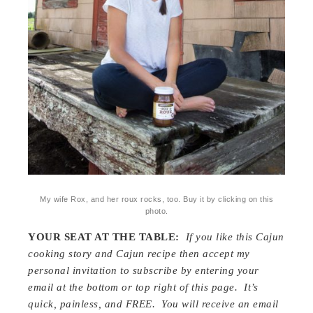
My wife Rox, and her roux rocks, too. Buy it by clicking on this
photo.
YOUR SEAT AT THE TABLE:
If you like this Cajun
cooking story and Cajun recipe then accept my
personal invitation to subscribe by entering your
email at the bottom or top right of this page. It’s
quick, painless, and FREE. You will receive an email