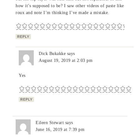
how it’s supposed to be? I saw other videos of paste like
roux and note I’m thinking I’ve made a mistake.
REPLY
Dick Bukakke
says
August 19, 2019 at 2:03 pm
Yes
REPLY
Eileen Stewart
says
June 16, 2019 at 7:39 pm