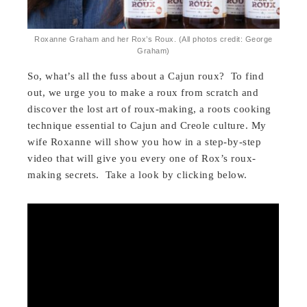
Roxanne Graham and her Rox’s Roux. (All photos credit: George
Graham)
So, what’s all the fuss about a Cajun roux? To find
out, we urge you to make a roux from scratch and
discover the lost art of roux-making, a roots cooking
technique essential to Cajun and Creole culture. My
wife Roxanne will show you how in a step-by-step
video that will give you every one of Rox’s roux-
making secrets. Take a look by clicking below.