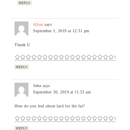
REPLY
Alton
says
September 1, 2019 at 12:31 pm
Thank U
REPLY
John
says
September 30, 2019 at 11:53 am
How do you feel about lard for the fat?
REPLY