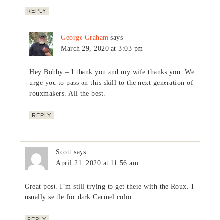
REPLY
George Graham
says
March 29, 2020 at 3:03 pm
Hey Bobby – I thank you and my wife thanks you. We
urge you to pass on this skill to the next generation of
rouxmakers. All the best.
REPLY
Scott
says
April 21, 2020 at 11:56 am
Great post. I’m still trying to get there with the Roux. I
usually settle for dark Carmel color
REPLY