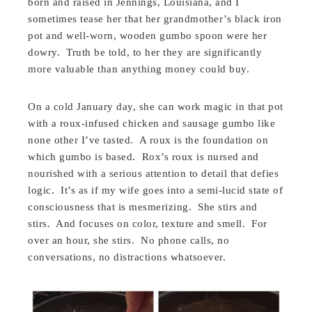
born and raised in Jennings, Louisiana, and I
sometimes tease her that her grandmother’s black iron
pot and well-worn, wooden gumbo spoon were her
dowry. Truth be told, to her they are significantly
more valuable than anything money could buy.
On a cold January day, she can work magic in that pot
with a roux-infused chicken and sausage gumbo like
none other I’ve tasted. A roux is the foundation on
which gumbo is based. Rox’s roux is nursed and
nourished with a serious attention to detail that defies
logic. It’s as if my wife goes into a semi-lucid state of
consciousness that is mesmerizing. She stirs and
stirs. And focuses on color, texture and smell. For
over an hour, she stirs. No phone calls, no
conversations, no distractions whatsoever.