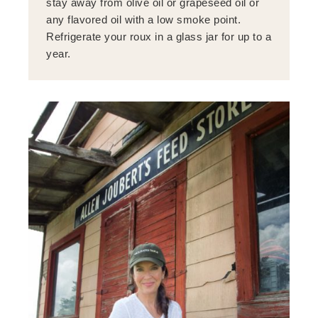
stay away from olive oil or grapeseed oil or
any flavored oil with a low smoke point.
Refrigerate your roux in a glass jar for up to a
year.