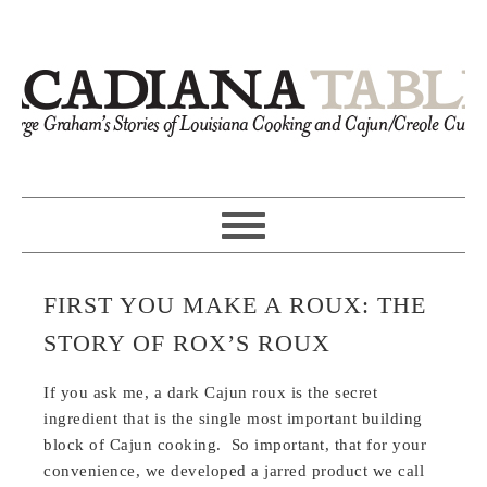
FIRST YOU MAKE A ROUX: THE
STORY OF ROX’S ROUX
If you ask me, a dark Cajun roux is the secret
ingredient that is the single most important building
block of Cajun cooking. So important, that for your
convenience, we developed a jarred product we call