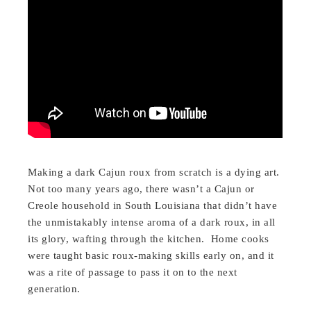
Making a dark Cajun roux from scratch is a dying art.
Not too many years ago, there wasn’t a Cajun or
Creole household in South Louisiana that didn’t have
the unmistakably intense aroma of a dark roux, in all
its glory, wafting through the kitchen. Home cooks
were taught basic roux-making skills early on, and it
was a rite of passage to pass it on to the next
generation.