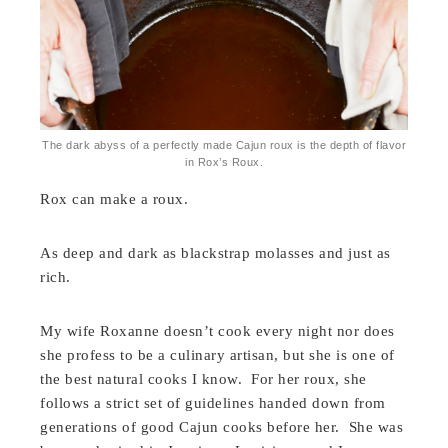
The dark abyss of a perfectly made Cajun roux is the depth of flavor
in Rox’s Roux.
Rox can make a roux.
As deep and dark as blackstrap molasses and just as
rich.
My wife Roxanne doesn’t cook every night nor does
she profess to be a culinary artisan, but she is one of
the best natural cooks I know. For her roux, she
follows a strict set of guidelines handed down from
generations of good Cajun cooks before her. She was