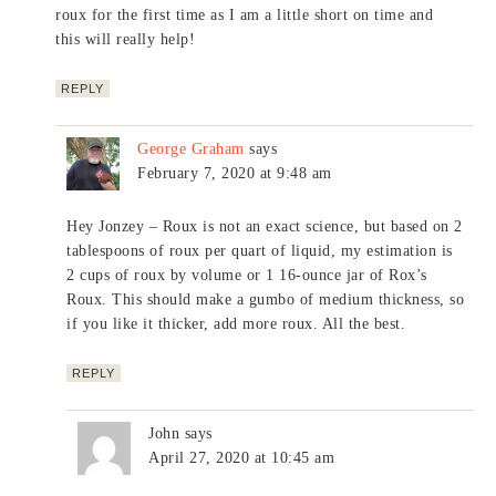
roux for the first time as I am a little short on time and
this will really help!
REPLY
George Graham
says
February 7, 2020 at 9:48 am
Hey Jonzey – Roux is not an exact science, but based on 2
tablespoons of roux per quart of liquid, my estimation is
2 cups of roux by volume or 1 16-ounce jar of Rox’s
Roux. This should make a gumbo of medium thickness, so
if you like it thicker, add more roux. All the best.
REPLY
John
says
April 27, 2020 at 10:45 am