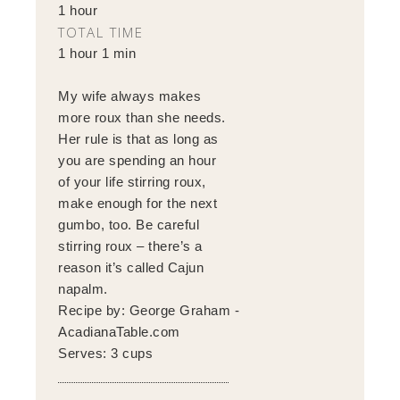
1 hour
TOTAL TIME
1 hour 1 min
My wife always makes
more roux than she needs.
Her rule is that as long as
you are spending an hour
of your life stirring roux,
make enough for the next
gumbo, too. Be careful
stirring roux – there’s a
reason it’s called Cajun
napalm.
Recipe by:
George Graham -
AcadianaTable.com
Serves:
3 cups