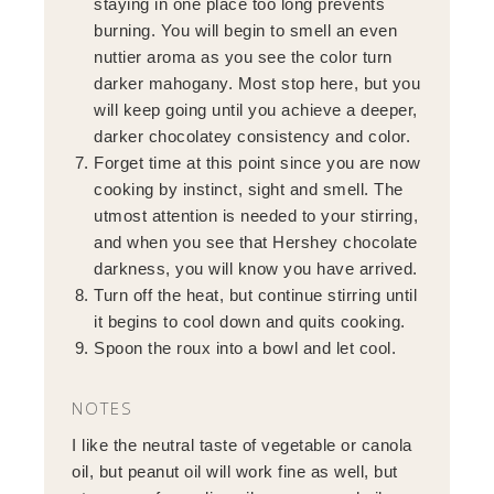
staying in one place too long prevents
burning. You will begin to smell an even
nuttier aroma as you see the color turn
darker mahogany. Most stop here, but you
will keep going until you achieve a deeper,
darker chocolatey consistency and color.
Forget time at this point since you are now
cooking by instinct, sight and smell. The
utmost attention is needed to your stirring,
and when you see that Hershey chocolate
darkness, you will know you have arrived.
Turn off the heat, but continue stirring until
it begins to cool down and quits cooking.
Spoon the roux into a bowl and let cool.
NOTES
I like the neutral taste of vegetable or canola
oil, but peanut oil will work fine as well, but