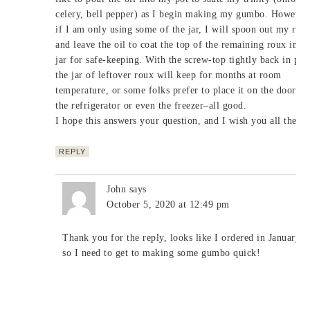
celery, bell pepper) as I begin making my gumbo. However
if I am only using some of the jar, I will spoon out my rou
and leave the oil to coat the top of the remaining roux in th
jar for safe-keeping. With the screw-top tightly back in pla
the jar of leftover roux will keep for months at room
temperature, or some folks prefer to place it on the door of
the refrigerator or even the freezer–all good.
I hope this answers your question, and I wish you all the be
REPLY
John
says
October 5, 2020 at 12:49 pm
Thank you for the reply, looks like I ordered in January 
so I need to get to making some gumbo quick!