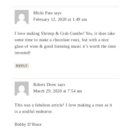
Micki Pate
says
February 12, 2020 at 1:49 am
I love making Shrimp & Crab Gumbo! Yes, it does take
some time to make a chocolate roux, but with a nice
glass of wine & good listening music it’s worth the time
invested!
REPLY
Robert Drew
says
March 29, 2020 at 7:54 am
This was a fabulous article! I love making a roux as it
is a soulful endeavor.
Bobby D’Roux