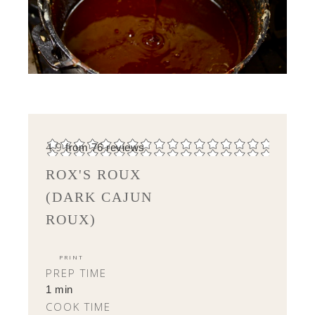
4.9
from
76
reviews
ROX'S ROUX
(DARK CAJUN
ROUX)
PRINT
PREP TIME
1 min
COOK TIME