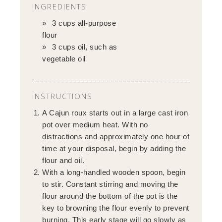
INGREDIENTS
3 cups all-purpose
flour
3 cups oil, such as
vegetable oil
INSTRUCTIONS
A Cajun roux starts out in a large cast iron
pot over medium heat. With no
distractions and approximately one hour of
time at your disposal, begin by adding the
flour and oil.
With a long-handled wooden spoon, begin
to stir. Constant stirring and moving the
flour around the bottom of the pot is the
key to browning the flour evenly to prevent
burning. This early stage will go slowly as