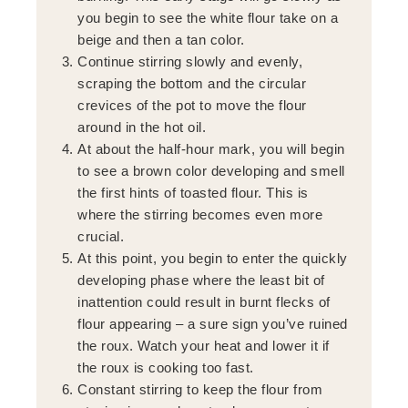
you begin to see the white flour take on a
beige and then a tan color.
Continue stirring slowly and evenly,
scraping the bottom and the circular
crevices of the pot to move the flour
around in the hot oil.
At about the half-hour mark, you will begin
to see a brown color developing and smell
the first hints of toasted flour. This is
where the stirring becomes even more
crucial.
At this point, you begin to enter the quickly
developing phase where the least bit of
inattention could result in burnt flecks of
flour appearing – a sure sign you’ve ruined
the roux. Watch your heat and lower it if
the roux is cooking too fast.
Constant stirring to keep the flour from