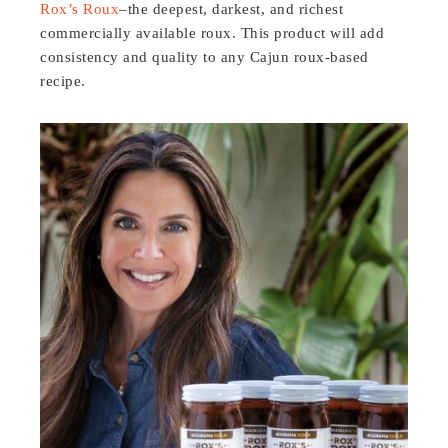
Rox’s Roux
–the deepest, darkest, and richest
commercially available roux. This product will add
consistency and quality to any Cajun roux-based
recipe.