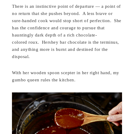
There is an instinctive point of departure — a point of
no return that she pushes beyond. A less brave or
sure-handed cook would stop short of perfection. She
has the confidence and courage to pursue that
hauntingly dark depth of a rich chocolate-
colored roux. Hershey bar chocolate is the terminus,
and anything more is burnt and destined for the
disposal.
With her wooden spoon scepter in her right hand, my
gumbo queen rules the kitchen.