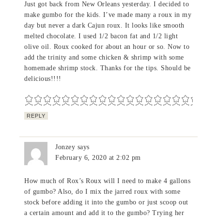
Just got back from New Orleans yesterday. I decided to
make gumbo for the kids. I’ve made many a roux in my
day but never a dark Cajun roux. It looks like smooth
melted chocolate. I used 1/2 bacon fat and 1/2 light
olive oil. Roux cooked for about an hour or so. Now to
add the trinity and some chicken & shrimp with some
homemade shrimp stock. Thanks for the tips. Should be
delicious!!!!
REPLY
Jonzey
says
February 6, 2020 at 2:02 pm
How much of Rox’s Roux will I need to make 4 gallons
of gumbo? Also, do I mix the jarred roux with some
stock before adding it into the gumbo or just scoop out
a certain amount and add it to the gumbo? Trying her