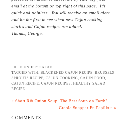
email at the bottom or top right of this page. It’s
quick and painless. You will receive an email alert
and be the first to see when new Cajun cooking
stories and Cajun recipes are added.
Thanks, George.
FILED UNDER:
SALAD
TAGGED WITH:
BLACKENED CAJUN RECIPE
,
BRUSSELS
SPROUTS RECIPE
,
CAJUN COOKING
,
CAJUN FOOD
,
CAJUN RECIPE
,
CAJUN RECIPES
,
HEALTHY SALAD
RECIPE
« Short Rib Onion Soup: The Best Soup on Earth?
Creole Snapper En Papillote »
COMMENTS