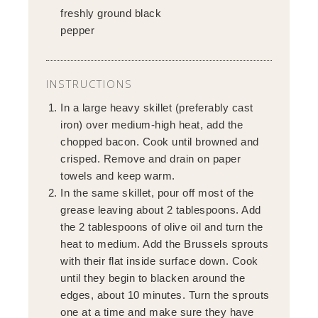
freshly ground black
pepper
INSTRUCTIONS
In a large heavy skillet (preferably cast
iron) over medium-high heat, add the
chopped bacon. Cook until browned and
crisped. Remove and drain on paper
towels and keep warm.
In the same skillet, pour off most of the
grease leaving about 2 tablespoons. Add
the 2 tablespoons of olive oil and turn the
heat to medium. Add the Brussels sprouts
with their flat inside surface down. Cook
until they begin to blacken around the
edges, about 10 minutes. Turn the sprouts
one at a time and make sure they have