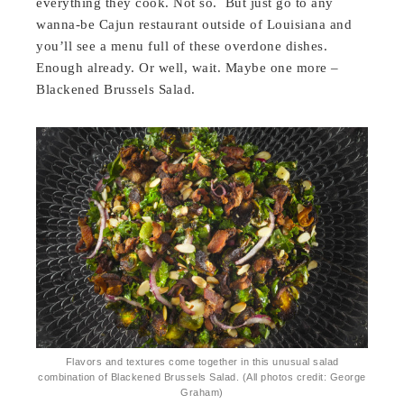
everything they cook. Not so. But just go to any
wanna-be Cajun restaurant outside of Louisiana and
you’ll see a menu full of these overdone dishes.
Enough already. Or well, wait. Maybe one more –
Blackened Brussels Salad.
Flavors and textures come together in this unusual salad
combination of Blackened Brussels Salad. (All photos credit: George
Graham)