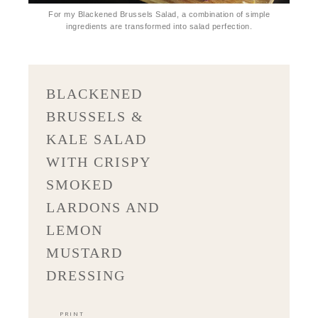
For my Blackened Brussels Salad, a combination of simple
ingredients are transformed into salad perfection.
BLACKENED
BRUSSELS &
KALE SALAD
WITH CRISPY
SMOKED
LARDONS AND
LEMON
MUSTARD
DRESSING
PRINT