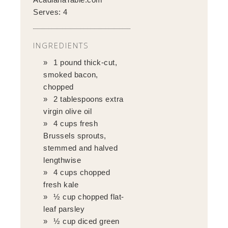
Serves:
4
INGREDIENTS
1 pound thick-cut,
smoked bacon,
chopped
2 tablespoons extra
virgin olive oil
4 cups fresh
Brussels sprouts,
stemmed and halved
lengthwise
4 cups chopped
fresh kale
½ cup chopped flat-
leaf parsley
½ cup diced green