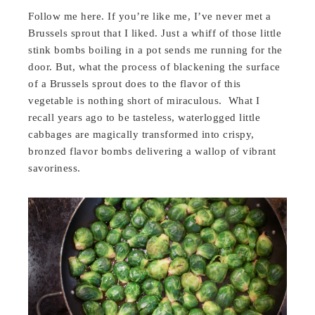
Follow me here. If you’re like me, I’ve never met a
Brussels sprout that I liked. Just a whiff of those little
stink bombs boiling in a pot sends me running for the
door. But, what the process of blackening the surface
of a Brussels sprout does to the flavor of this
vegetable is nothing short of miraculous. What I
recall years ago to be tasteless, waterlogged little
cabbages are magically transformed into crispy,
bronzed flavor bombs delivering a wallop of vibrant
savoriness.