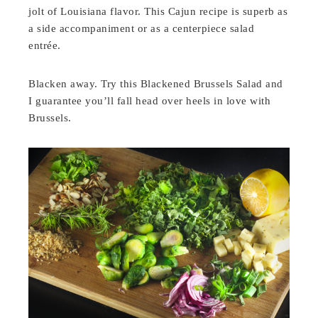
jolt of Louisiana flavor. This Cajun recipe is superb as
a side accompaniment or as a centerpiece salad
entrée.
Blacken away. Try this Blackened Brussels Salad and
I guarantee you’ll fall head over heels in love with
Brussels.