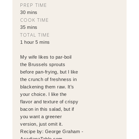
PREP TIME
30 mins
COOK TIME
35 mins
TOTAL TIME
1 hour 5 mins
My wife likes to par-boil
the Brussels sprouts
before pan-frying, but I like
the crunch of freshness in
blackening them raw. It’s
your choice. I like the
flavor and texture of crispy
bacon in this salad, but if
you want a greener
version, just omit it.
Recipe by:
George Graham -
AcadianaTable.com