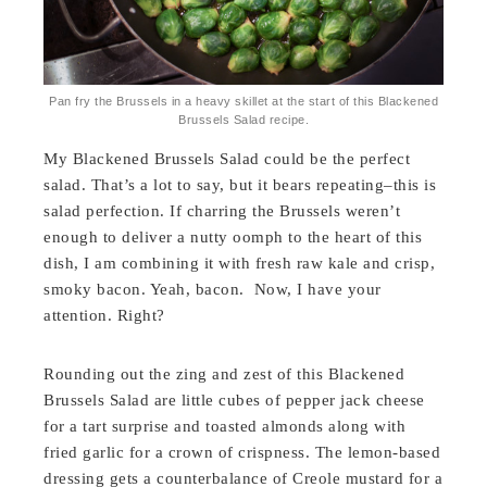
Pan fry the Brussels in a heavy skillet at the start of this Blackened
Brussels Salad recipe.
My Blackened Brussels Salad could be the perfect
salad. That’s a lot to say, but it bears repeating–this is
salad perfection. If charring the Brussels weren’t
enough to deliver a nutty oomph to the heart of this
dish, I am combining it with fresh raw kale and crisp,
smoky bacon. Yeah, bacon. Now, I have your
attention. Right?
Rounding out the zing and zest of this Blackened
Brussels Salad are little cubes of pepper jack cheese
for a tart surprise and toasted almonds along with
fried garlic for a crown of crispness. The lemon-based
dressing gets a counterbalance of Creole mustard for a