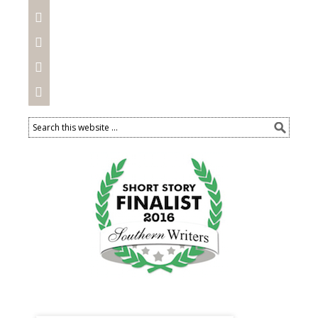



