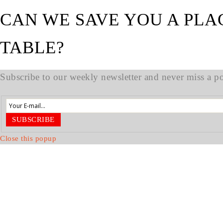
CAN WE SAVE YOU A PLA
TABLE?
Subscribe to our weekly newsletter and never miss a pos
SUBSCRIBE
Close this popup