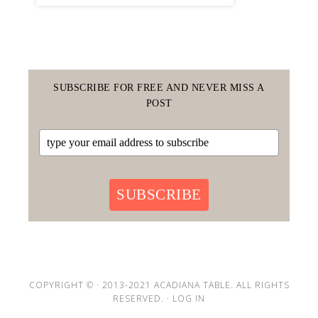
SUBSCRIBE FOR FREE AND NEVER MISS A
POST
SUBSCRIBE
COPYRIGHT © · 2013-2021 ACADIANA TABLE. ALL RIGHTS
RESERVED. ·
LOG IN