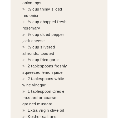
onion tops
½ cup thinly sliced
red onion
½ cup chopped fresh
rosemary
½ cup diced pepper
jack cheese
½ cup slivered
almonds, toasted
½ cup fried garlic
2 tablespoons freshly
squeezed lemon juice
2 tablespoons white
wine vinegar
1 tablespoon Creole
mustard or coarse-
grained mustard
Extra virgin olive oil
Kosher salt and