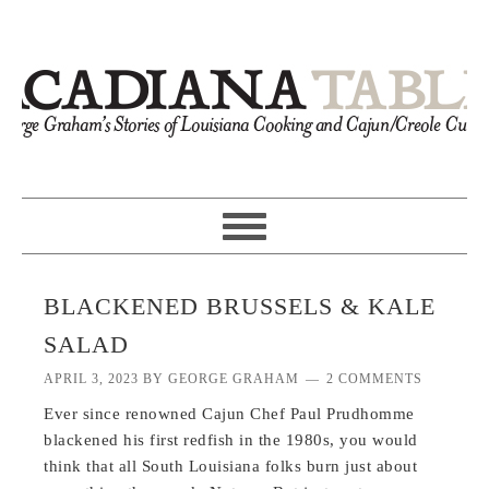
BLACKENED BRUSSELS & KALE
SALAD
APRIL 3, 2023
BY
GEORGE GRAHAM
2 COMMENTS
Ever since renowned Cajun Chef Paul Prudhomme
blackened his first redfish in the 1980s, you would
think that all South Louisiana folks burn just about