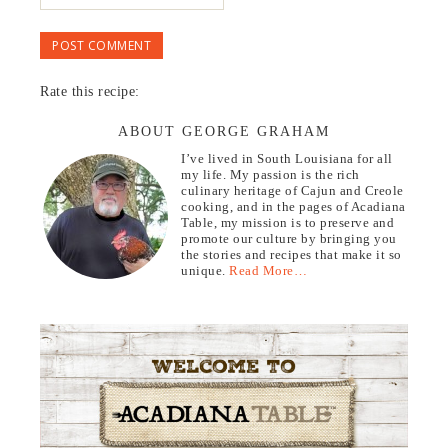
Rate this recipe:
ABOUT GEORGE GRAHAM
I’ve lived in South Louisiana for all
my life. My passion is the rich
culinary heritage of Cajun and Creole
cooking, and in the pages of Acadiana
Table, my mission is to preserve and
promote our culture by bringing you
the stories and recipes that make it so
unique.
Read More…