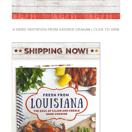
A VIDEO INVITATION FROM GEORGE GRAHAM | CLICK TO VIEW