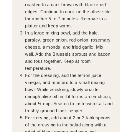
roasted to a dark brown with blackened
edges. Continue to cook on the other side
for another 5 to 7 minutes. Remove to a
platter and keep warm.
In a large mixing bowl, add the kale,
parsley, green onion, red onion, rosemary,
cheese, almonds, and fried garlic. Mix
well. Add the Brussels sprouts and bacon
and toss together. Keep at room
temperature.
For the dressing, add the lemon juice,
vinegar, and mustard to a small mixing
bowl. While whisking, slowly drizzle
enough olive oil until it forms an emulsion,
about ½ cup. Season to taste with salt and
freshly ground black pepper.
For serving, add about 2 or 3 tablespoons
of the dressing to the salad along with a
grind of black pepper and toss well.