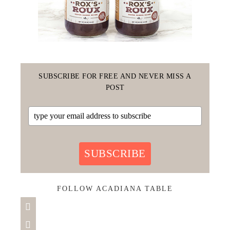
SUBSCRIBE FOR FREE AND NEVER MISS A
POST
SUBSCRIBE
FOLLOW ACADIANA TABLE

