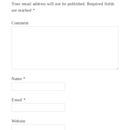
Your email address will not be published.
Required fields
are marked
*
Comment
Name
*
Email
*
Website