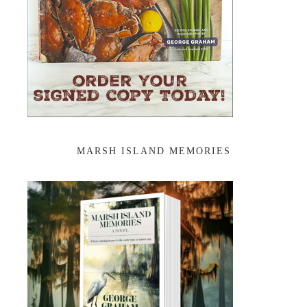
MARSH ISLAND MEMORIES