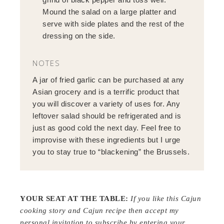
Mound the salad on a large platter and
serve with side plates and the rest of the
dressing on the side.
NOTES
A jar of fried garlic can be purchased at any
Asian grocery and is a terrific product that
you will discover a variety of uses for. Any
leftover salad should be refrigerated and is
just as good cold the next day. Feel free to
improvise with these ingredients but I urge
you to stay true to “blackening” the Brussels.
YOUR SEAT AT THE TABLE:
If you like this Cajun
cooking story and Cajun recipe then
a
ccept my
personal invitation to subscribe by entering your