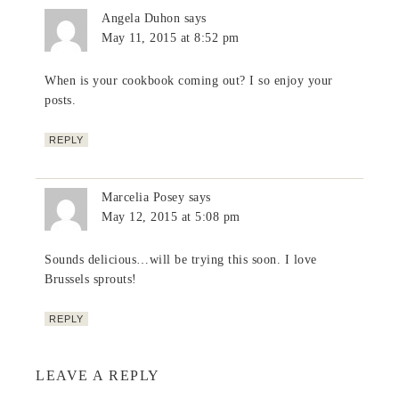
Angela Duhon
says
May 11, 2015 at 8:52 pm
When is your cookbook coming out? I so enjoy your
posts.
REPLY
Marcelia Posey
says
May 12, 2015 at 5:08 pm
Sounds delicious…will be trying this soon. I love
Brussels sprouts!
REPLY
LEAVE A REPLY