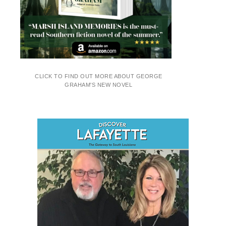
CLICK TO FIND OUT MORE ABOUT GEORGE
GRAHAM'S NEW NOVEL