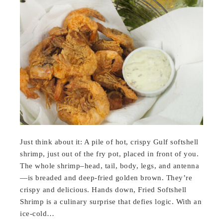
Just think about it: A pile of hot, crispy Gulf softshell
shrimp, just out of the fry pot, placed in front of you.
The whole shrimp–head, tail, body, legs, and antenna
—is breaded and deep-fried golden brown. They’re
crispy and delicious. Hands down, Fried Softshell
Shrimp is a culinary surprise that defies logic. With an
ice-cold…