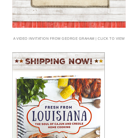
A VIDEO INVITATION FROM GEORGE GRAHAM | CLICK TO VIEW