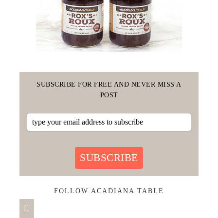
SUBSCRIBE FOR FREE AND NEVER MISS A
POST
SUBSCRIBE
FOLLOW ACADIANA TABLE
