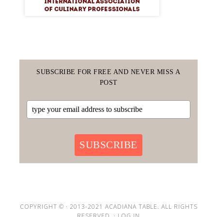
SUBSCRIBE FOR FREE AND NEVER MISS A
POST
SUBSCRIBE
COPYRIGHT © · 2013-2021 ACADIANA TABLE. ALL RIGHTS
RESERVED. ·
LOG IN