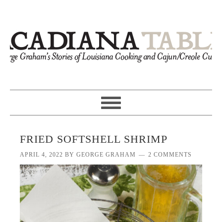
FRIED SOFTSHELL SHRIMP
APRIL 4, 2022
BY
GEORGE GRAHAM
2 COMMENTS