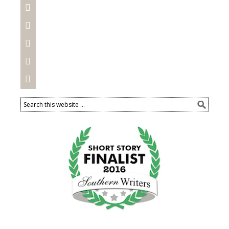




