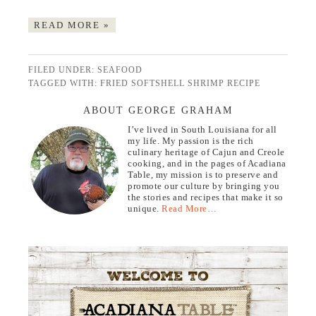
READ MORE »
FILED UNDER:
SEAFOOD
TAGGED WITH:
FRIED SOFTSHELL SHRIMP RECIPE
ABOUT GEORGE GRAHAM
I’ve lived in South Louisiana for all
my life. My passion is the rich
culinary heritage of Cajun and Creole
cooking, and in the pages of Acadiana
Table, my mission is to preserve and
promote our culture by bringing you
the stories and recipes that make it so
unique.
Read More…