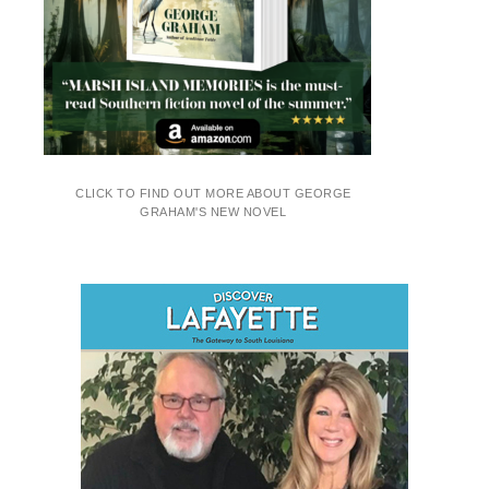
CLICK TO FIND OUT MORE ABOUT GEORGE
GRAHAM'S NEW NOVEL