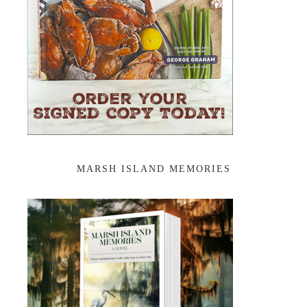
MARSH ISLAND MEMORIES