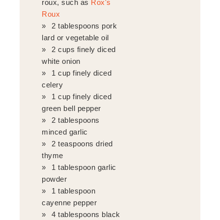
roux, such as
Rox's
Roux
2 tablespoons pork
lard or vegetable oil
2 cups finely diced
white onion
1 cup finely diced
celery
1 cup finely diced
green bell pepper
2 tablespoons
minced garlic
2 teaspoons dried
thyme
1 tablespoon garlic
powder
1 tablespoon
cayenne pepper
4 tablespoons black