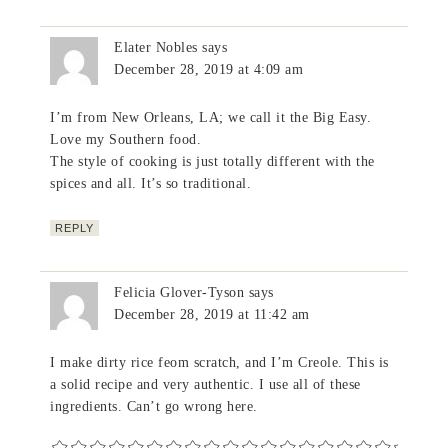
Elater Nobles
says
December 28, 2019 at 4:09 am
I’m from New Orleans, LA; we call it the Big Easy.
Love my Southern food.
The style of cooking is just totally different with the
spices and all. It’s so traditional.
REPLY
Felicia Glover-Tyson
says
December 28, 2019 at 11:42 am
I make dirty rice feom scratch, and I’m Creole. This is
a solid recipe and very authentic. I use all of these
ingredients. Can’t go wrong here.