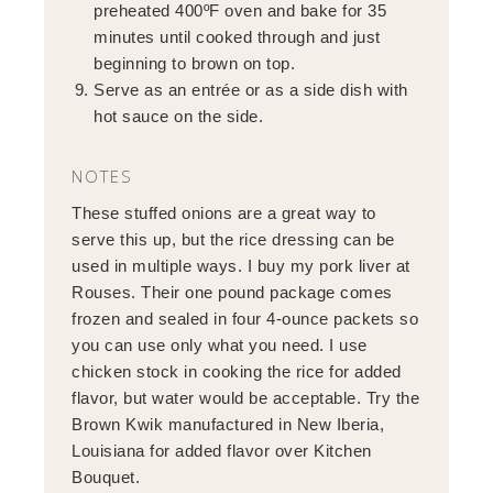
preheated 400ºF oven and bake for 35
minutes until cooked through and just
beginning to brown on top.
Serve as an entrée or as a side dish with
hot sauce on the side.
NOTES
These stuffed onions are a great way to
serve this up, but the rice dressing can be
used in multiple ways. I buy my pork liver at
Rouses. Their one pound package comes
frozen and sealed in four 4-ounce packets so
you can use only what you need. I use
chicken stock in cooking the rice for added
flavor, but water would be acceptable. Try the
Brown Kwik manufactured in New Iberia,
Louisiana for added flavor over Kitchen
Bouquet.