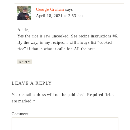
George Graham
says
April 18, 2021 at 2:53 pm
Adele,
Yes the rice is raw uncooked. See recipe instructions #6.
By the way, in my recipes, I will always list “cooked
rice” if that is what it calls for. All the best.
REPLY
LEAVE A REPLY
Your email address will not be published.
Required fields
are marked
*
Comment