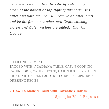
personal invitation to subscribe by entering your
email at the bottom or top right of this page. It’s
quick and painless. You will receive an email alert
and be the first to see when new Cajun cooking
stories and Cajun recipes are added. Thanks,
George.
FILED UNDER:
MEAT
TAGGED WITH:
ACADIANA TABLE
,
CAJUN COOKING
,
CAJUN FOOD
,
CAJUN RECIPE
,
CAJUN RECIPES
,
CAJUN
RICE DISH
,
CREOLE FOOD
,
DIRTY RICE RECIPE
,
RICE
DRESSING RECIPE
« How To Make A Roux with Roxanne Graham
Spotlight: Edie’s Express »
COMMENTS