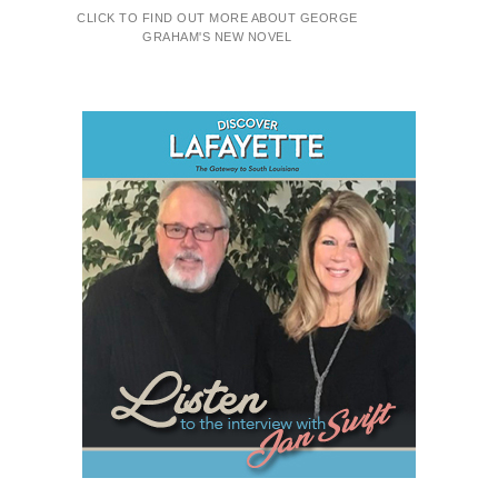
CLICK TO FIND OUT MORE ABOUT GEORGE
GRAHAM'S NEW NOVEL