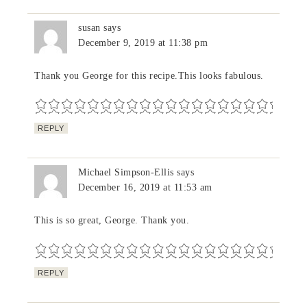
susan
says
December 9, 2019 at 11:38 pm
Thank you George for this recipe.This looks fabulous.
REPLY
Michael Simpson-Ellis
says
December 16, 2019 at 11:53 am
This is so great, George. Thank you.
REPLY