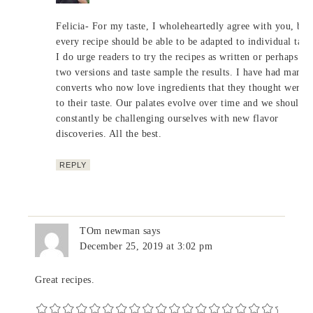
Felicia- For my taste, I wholeheartedly agree with you, but
every recipe should be able to be adapted to individual taste
I do urge readers to try the recipes as written or perhaps m
two versions and taste sample the results. I have had many
converts who now love ingredients that they thought were n
to their taste. Our palates evolve over time and we should
constantly be challenging ourselves with new flavor
discoveries. All the best.
REPLY
TOm newman
says
December 25, 2019 at 3:02 pm
Great recipes.