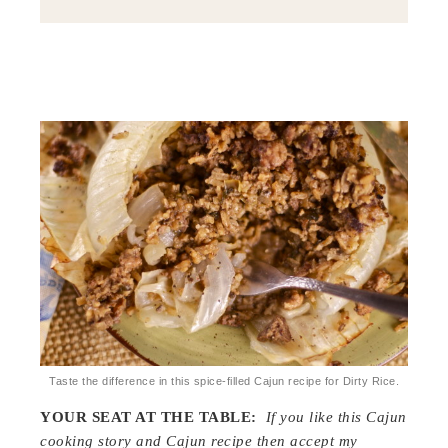
Taste the difference in this spice-filled Cajun recipe for Dirty Rice.
YOUR SEAT AT THE TABLE:
If you like this Cajun
cooking story and Cajun recipe then accept my