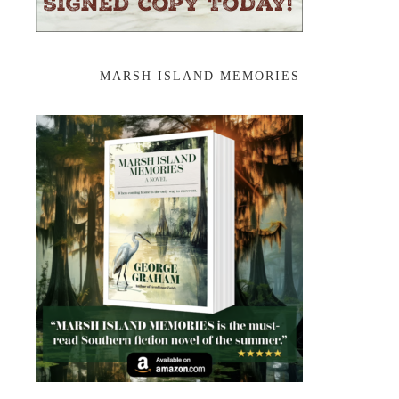
MARSH ISLAND MEMORIES