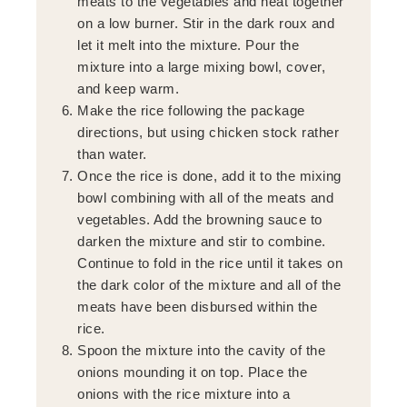
meats to the vegetables and heat together
on a low burner. Stir in the dark roux and
let it melt into the mixture. Pour the
mixture into a large mixing bowl, cover,
and keep warm.
Make the rice following the package
directions, but using chicken stock rather
than water.
Once the rice is done, add it to the mixing
bowl combining with all of the meats and
vegetables. Add the browning sauce to
darken the mixture and stir to combine.
Continue to fold in the rice until it takes on
the dark color of the mixture and all of the
meats have been disbursed within the
rice.
Spoon the mixture into the cavity of the
onions mounding it on top. Place the
onions with the rice mixture into a