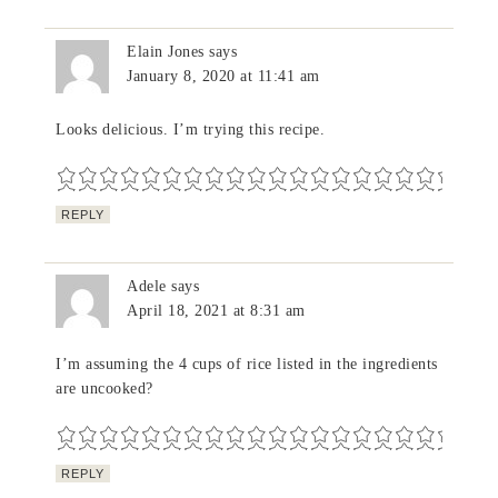
Elain Jones
says
January 8, 2020 at 11:41 am
Looks delicious. I’m trying this recipe.
REPLY
Adele
says
April 18, 2021 at 8:31 am
I’m assuming the 4 cups of rice listed in the ingredients
are uncooked?
REPLY