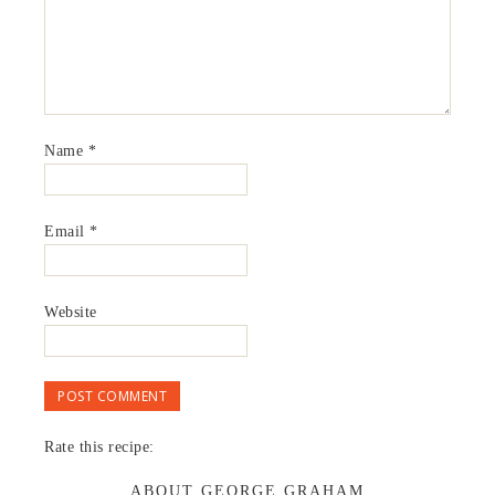
Name
*
Email
*
Website
Rate this recipe:
ABOUT GEORGE GRAHAM