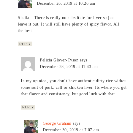
December 26, 2019 at 10:26 am
Sheila – There is really no substitute for liver so just
leave it out. It will still have plenty of spicy flavor. All
the best.
REPLY
Felicia Glover-Tyson
says
December 28, 2019 at 11:43 am
In my opinion, you don’t have authentic dirty rice without
some sort of pork, calf or chicken liver. Its where you get
that flavor and consistency, but good luck with that.
REPLY
George Graham
says
December 30, 2019 at 7:07 am