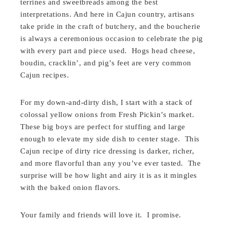
terrines and sweetbreads among the best
interpretations. And here in Cajun country, artisans
take pride in the craft of butchery, and the boucherie
is always a ceremonious occasion to celebrate the pig
with every part and piece used. Hogs head cheese,
boudin, cracklin’, and pig’s feet are very common
Cajun recipes.
For my down-and-dirty dish, I start with a stack of
colossal yellow onions from Fresh Pickin’s market.
These big boys are perfect for stuffing and large
enough to elevate my side dish to center stage. This
Cajun recipe of dirty rice dressing is darker, richer,
and more flavorful than any you’ve ever tasted. The
surprise will be how light and airy it is as it mingles
with the baked onion flavors.
Your family and friends will love it. I promise.