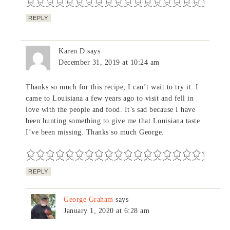
REPLY
Karen D
says
December 31, 2019 at 10:24 am
Thanks so much for this recipe; I can’t wait to try it. I
came to Louisiana a few years ago to visit and fell in
love with the people and food. It’s sad because I have
been hunting something to give me that Louisiana taste
I’ve been missing. Thanks so much George.
REPLY
George Graham
says
January 1, 2020 at 6:28 am