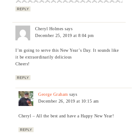
REPLY
Cheryl Holmes
says
December 25, 2019 at 8:04 pm
I’m going to serve this New Year’s Day. It sounds like
it be extraordinarily delicious
Cheers!
REPLY
George Graham
says
December 26, 2019 at 10:15 am
Cheryl – All the best and have a Happy New Year!
REPLY