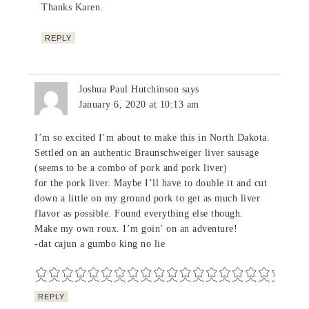
Thanks Karen.
REPLY
Joshua Paul Hutchinson
says
January 6, 2020 at 10:13 am
I’m so excited I’m about to make this in North Dakota.
Settled on an authentic Braunschweiger liver sausage
(seems to be a combo of pork and pork liver)
for the pork liver. Maybe I’ll have to double it and cut
down a little on my ground pork to get as much liver
flavor as possible. Found everything else though.
Make my own roux. I’m goin’ on an adventure!
-dat cajun a gumbo king no lie
REPLY