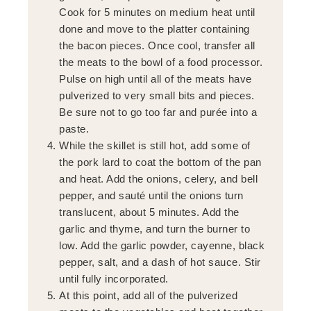
Cook for 5 minutes on medium heat until
done and move to the platter containing
the bacon pieces. Once cool, transfer all
the meats to the bowl of a food processor.
Pulse on high until all of the meats have
pulverized to very small bits and pieces.
Be sure not to go too far and purée into a
paste.
While the skillet is still hot, add some of
the pork lard to coat the bottom of the pan
and heat. Add the onions, celery, and bell
pepper, and sauté until the onions turn
translucent, about 5 minutes. Add the
garlic and thyme, and turn the burner to
low. Add the garlic powder, cayenne, black
pepper, salt, and a dash of hot sauce. Stir
until fully incorporated.
At this point, add all of the pulverized