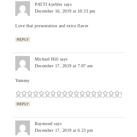
PATTI kyebler
says
December 16, 2019 at 10:33 pm
Love that presentation and extra flavor
REPLY
Michael Hill
says
December 17, 2019 at 7:07 am
Yummy
REPLY
Raymond
says
December 17, 2019 at 6:23 pm