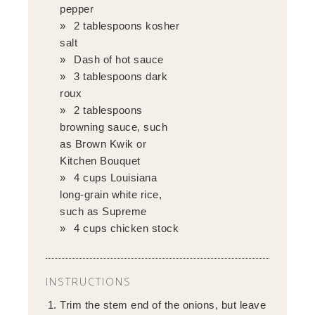
pepper
2 tablespoons kosher
salt
Dash of hot sauce
3 tablespoons dark
roux
2 tablespoons
browning sauce, such
as Brown Kwik or
Kitchen Bouquet
4 cups Louisiana
long-grain white rice,
such as Supreme
4 cups chicken stock
INSTRUCTIONS
Trim the stem end of the onions, but leave