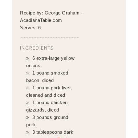
Recipe by:
George Graham -
AcadianaTable.com
Serves:
6
INGREDIENTS
6 extra-large yellow
onions
1 pound smoked
bacon, diced
1 pound pork liver,
cleaned and diced
1 pound chicken
gizzards, diced
3 pounds ground
pork
3 tablespoons dark