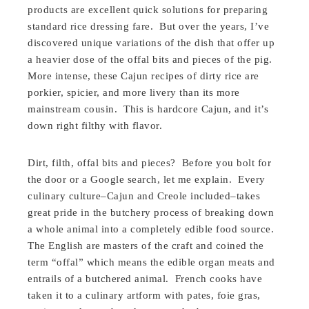
products are excellent quick solutions for preparing
standard rice dressing fare. But over the years, I’ve
discovered unique variations of the dish that offer up
a heavier dose of the offal bits and pieces of the pig.
More intense, these Cajun recipes of dirty rice are
porkier, spicier, and more livery than its more
mainstream cousin. This is hardcore Cajun, and it’s
down right filthy with flavor.
Dirt, filth, offal bits and pieces? Before you bolt for
the door or a Google search, let me explain. Every
culinary culture–Cajun and Creole included–takes
great pride in the butchery process of breaking down
a whole animal into a completely edible food source.
The English are masters of the craft and coined the
term “offal” which means the edible organ meats and
entrails of a butchered animal. French cooks have
taken it to a culinary artform with pates, foie gras,