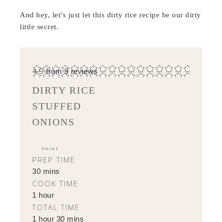
And hey, let’s just let this dirty rice recipe be our dirty
little secret.
4.9
from
9
reviews
DIRTY RICE
STUFFED
ONIONS
PRINT
PREP TIME
30 mins
COOK TIME
1 hour
TOTAL TIME
1 hour 30 mins