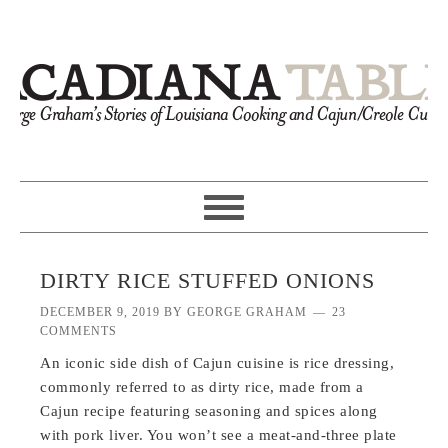
DIRTY RICE STUFFED ONIONS
DECEMBER 9, 2019
BY
GEORGE GRAHAM
23
COMMENTS
An iconic side dish of Cajun cuisine is rice dressing,
commonly referred to as dirty rice, made from a
Cajun recipe featuring seasoning and spices along
with pork liver. You won’t see a meat-and-three plate