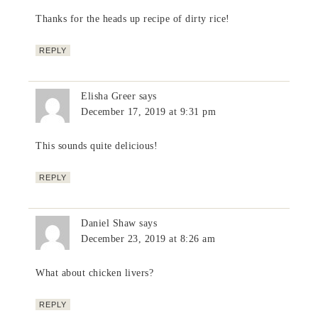
Thanks for the heads up recipe of dirty rice!
REPLY
Elisha Greer
says
December 17, 2019 at 9:31 pm
This sounds quite delicious!
REPLY
Daniel Shaw
says
December 23, 2019 at 8:26 am
What about chicken livers?
REPLY