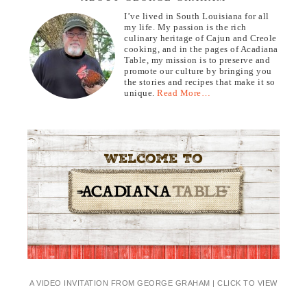
I’ve lived in South Louisiana for all
my life. My passion is the rich
culinary heritage of Cajun and Creole
cooking, and in the pages of Acadiana
Table, my mission is to preserve and
promote our culture by bringing you
the stories and recipes that make it so
unique.
Read More…
A VIDEO INVITATION FROM GEORGE GRAHAM | CLICK TO VIEW