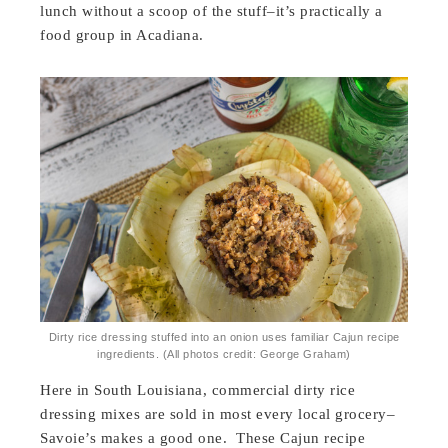
lunch without a scoop of the stuff–it’s practically a
food group in Acadiana.
Dirty rice dressing stuffed into an onion uses familiar Cajun recipe
ingredients. (All photos credit: George Graham)
Here in South Louisiana, commercial dirty rice
dressing mixes are sold in most every local grocery–
Savoie’s makes a good one. These Cajun recipe