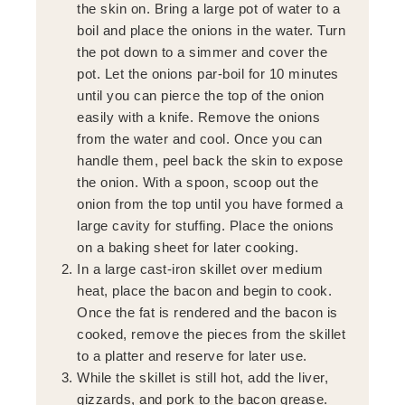
the skin on. Bring a large pot of water to a
boil and place the onions in the water. Turn
the pot down to a simmer and cover the
pot. Let the onions par-boil for 10 minutes
until you can pierce the top of the onion
easily with a knife. Remove the onions
from the water and cool. Once you can
handle them, peel back the skin to expose
the onion. With a spoon, scoop out the
onion from the top until you have formed a
large cavity for stuffing. Place the onions
on a baking sheet for later cooking.
In a large cast-iron skillet over medium
heat, place the bacon and begin to cook.
Once the fat is rendered and the bacon is
cooked, remove the pieces from the skillet
to a platter and reserve for later use.
While the skillet is still hot, add the liver,
gizzards, and pork to the bacon grease.