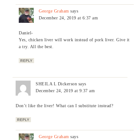
George Graham
says
December 24, 2019 at 6:37 am
Daniel-
Yes, chicken liver will work instead of pork liver. Give it
a try. All the best.
REPLY
SHEILA L Dickerson
says
December 24, 2019 at 9:37 am
Don’t like the liver! What can I substitute instead?
REPLY
George Graham
says