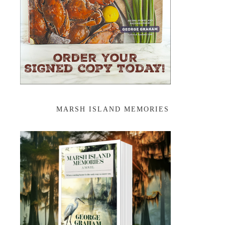
MARSH ISLAND MEMORIES