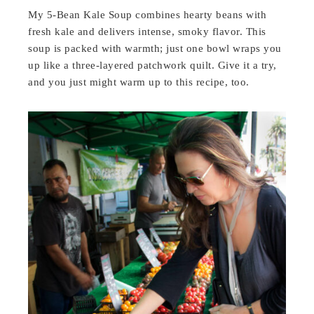
My 5-Bean Kale Soup combines hearty beans with
fresh kale and delivers intense, smoky flavor. This
soup is packed with warmth; just one bowl wraps you
up like a three-layered patchwork quilt. Give it a try,
and you just might warm up to this recipe, too.