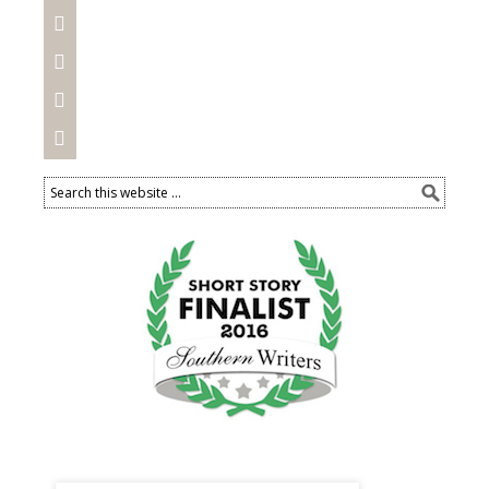



