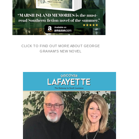
CLICK TO FIND OUT MORE ABOUT GEORGE
GRAHAM'S NEW NOVEL