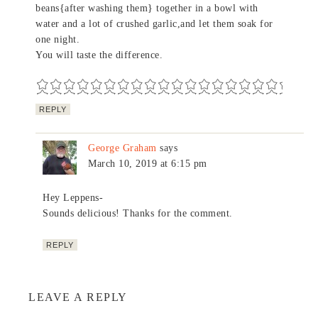
beans{after washing them} together in a bowl with
water and a lot of crushed garlic,and let them soak for
one night.
You will taste the difference.
REPLY
George Graham
says
March 10, 2019 at 6:15 pm
Hey Leppens-
Sounds delicious! Thanks for the comment.
REPLY
LEAVE A REPLY