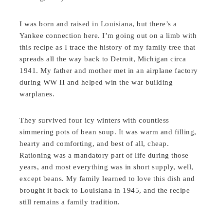
I was born and raised in Louisiana, but there’s a
Yankee connection here. I’m going out on a limb with
this recipe as I trace the history of my family tree that
spreads all the way back to Detroit, Michigan circa
1941. My father and mother met in an airplane factory
during WW II and helped win the war building
warplanes.
They survived four icy winters with countless
simmering pots of bean soup. It was warm and filling,
hearty and comforting, and best of all, cheap.
Rationing was a mandatory part of life during those
years, and most everything was in short supply, well,
except beans. My family learned to love this dish and
brought it back to Louisiana in 1945, and the recipe
still remains a family tradition.