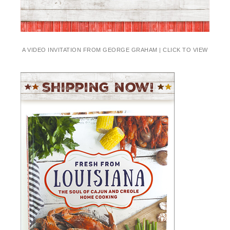
A VIDEO INVITATION FROM GEORGE GRAHAM | CLICK TO VIEW