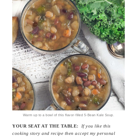
Warm up to a bowl of this flavor-filled 5-Bean Kale Soup.
YOUR SEAT AT THE TABLE:
If you like this
cooking story and recipe then accept my personal