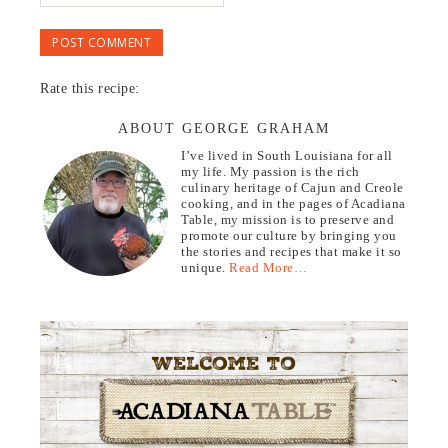
Rate this recipe:
ABOUT GEORGE GRAHAM
I’ve lived in South Louisiana for all
my life. My passion is the rich
culinary heritage of Cajun and Creole
cooking, and in the pages of Acadiana
Table, my mission is to preserve and
promote our culture by bringing you
the stories and recipes that make it so
unique.
Read More…