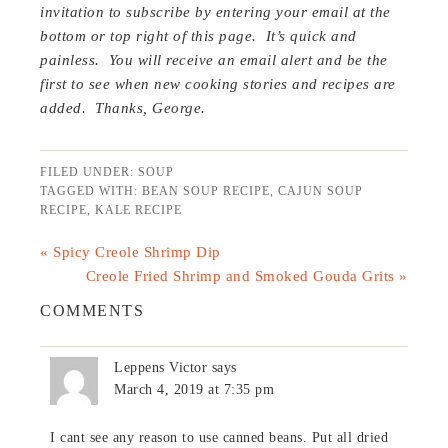
invitation to subscribe by entering your email at the
bottom or top right of this page. It’s quick and
painless. You will receive an email alert and be the
first to see when new cooking stories and recipes are
added. Thanks, George.
FILED UNDER:
SOUP
TAGGED WITH:
BEAN SOUP RECIPE
,
CAJUN SOUP
RECIPE
,
KALE RECIPE
« Spicy Creole Shrimp Dip
Creole Fried Shrimp and Smoked Gouda Grits »
COMMENTS
Leppens Victor
says
March 4, 2019 at 7:35 pm
I cant see any reason to use canned beans. Put all dried