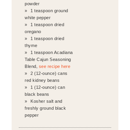
powder
1 teaspoon ground
white pepper
1 teaspoon dried
oregano
1 teaspoon dried
thyme
1 teaspoon Acadiana
Table Cajun Seasoning
Blend,
see recipe here
2 (12-ounce) cans
red kidney beans
1 (12-ounce) can
black beans
Kosher salt and
freshly ground black
pepper