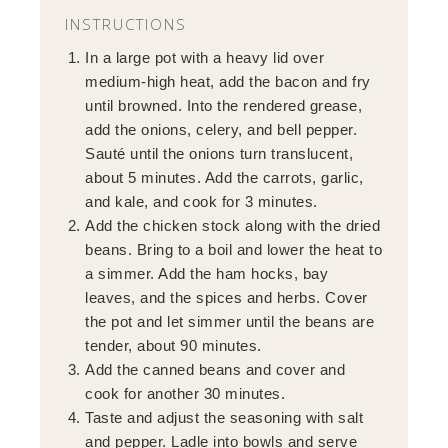
INSTRUCTIONS
In a large pot with a heavy lid over
medium-high heat, add the bacon and fry
until browned. Into the rendered grease,
add the onions, celery, and bell pepper.
Sauté until the onions turn translucent,
about 5 minutes. Add the carrots, garlic,
and kale, and cook for 3 minutes.
Add the chicken stock along with the dried
beans. Bring to a boil and lower the heat to
a simmer. Add the ham hocks, bay
leaves, and the spices and herbs. Cover
the pot and let simmer until the beans are
tender, about 90 minutes.
Add the canned beans and cover and
cook for another 30 minutes.
Taste and adjust the seasoning with salt
and pepper. Ladle into bowls and serve