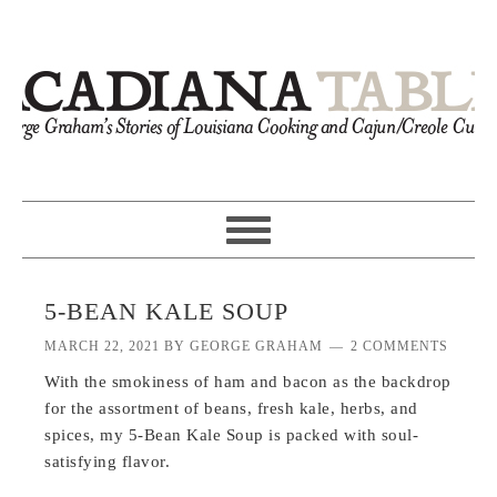
5-BEAN KALE SOUP
MARCH 22, 2021
BY
GEORGE GRAHAM
2 COMMENTS
With the smokiness of ham and bacon as the backdrop
for the assortment of beans, fresh kale, herbs, and
spices, my 5-Bean Kale Soup is packed with soul-
satisfying flavor.