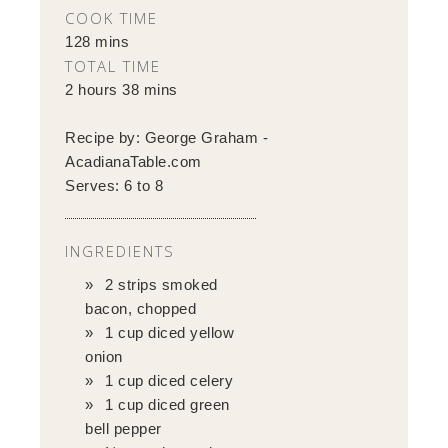
COOK TIME
128 mins
TOTAL TIME
2 hours 38 mins
Recipe by:
George Graham -
AcadianaTable.com
Serves:
6 to 8
INGREDIENTS
2 strips smoked
bacon, chopped
1 cup diced yellow
onion
1 cup diced celery
1 cup diced green
bell pepper