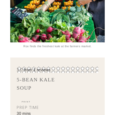
Rox finds the freshest kale at the farmers market.
3.0
from
1
reviews
5-BEAN KALE
SOUP
PRINT
PREP TIME
30 mins