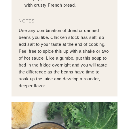
with crusty French bread.
NOTES
Use any combination of dried or canned
beans you like. Chicken stock has salt, so
add salt to your taste at the end of cooking.
Feel free to spice this up with a shake or two
of hot sauce. Like a gumbo, put this soup to
bed in the fridge overnight and you will taste
the difference as the beans have time to
soak up the juice and develop a rounder,
deeper flavor.