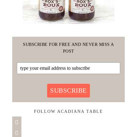
SUBSCRIBE FOR FREE AND NEVER MISS A
POST
SUBSCRIBE
FOLLOW ACADIANA TABLE

