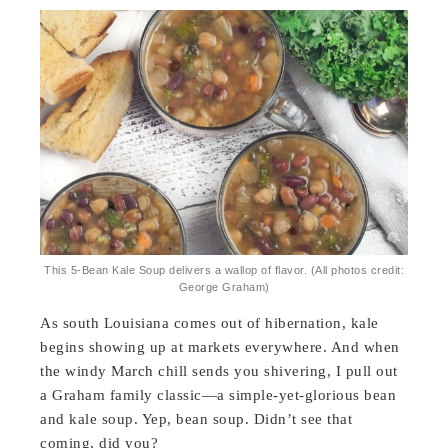
This 5-Bean Kale Soup delivers a wallop of flavor. (All photos credit:
George Graham)
As south Louisiana comes out of hibernation, kale
begins showing up at markets everywhere. And when
the windy March chill sends you shivering, I pull out
a Graham family classic—a simple-yet-glorious bean
and kale soup. Yep, bean soup. Didn’t see that
coming, did you?