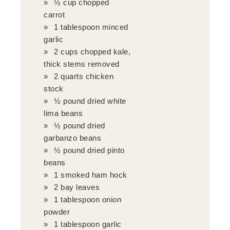
½ cup chopped
carrot
1 tablespoon minced
garlic
2 cups chopped kale,
thick stems removed
2 quarts chicken
stock
½ pound dried white
lima beans
½ pound dried
garbanzo beans
½ pound dried pinto
beans
1 smoked ham hock
2 bay leaves
1 tablespoon onion
powder
1 tablespoon garlic