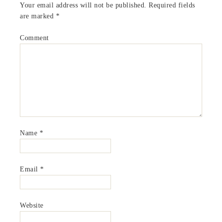
Your email address will not be published.
Required fields
are marked
*
Comment
Name
*
Email
*
Website