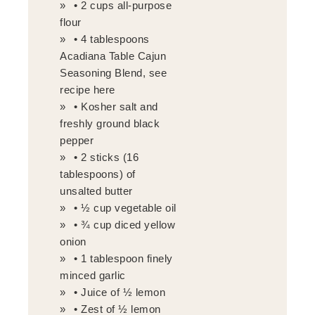
• 2 cups all-purpose
flour
• 4 tablespoons
Acadiana Table Cajun
Seasoning Blend, see
recipe here
• Kosher salt and
freshly ground black
pepper
• 2 sticks (16
tablespoons) of
unsalted butter
• ½ cup vegetable oil
• ¾ cup diced yellow
onion
• 1 tablespoon finely
minced garlic
• Juice of ½ lemon
• Zest of ½ lemon