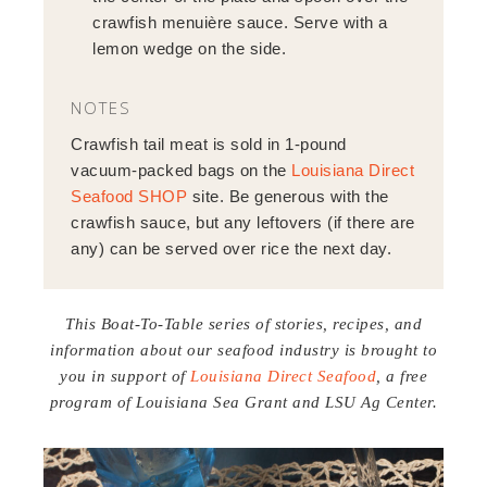
crawfish menuière sauce. Serve with a
lemon wedge on the side.
NOTES
Crawfish tail meat is sold in 1-pound
vacuum-packed bags on the
Louisiana Direct
Seafood SHOP
site. Be generous with the
crawfish sauce, but any leftovers (if there are
any) can be served over rice the next day.
This Boat-To-Table series of stories, recipes, and
information about our seafood industry is brought to
you in support of
Louisiana Direct Seafood
, a free
program of Louisiana Sea Grant and LSU Ag Center.