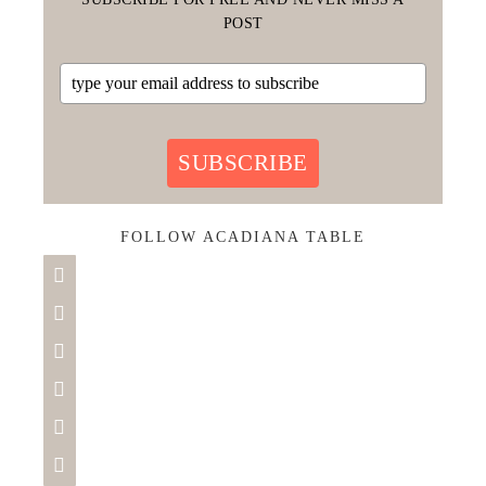
POST
SUBSCRIBE
FOLLOW ACADIANA TABLE





