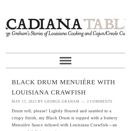
BLACK DRUM MENUIÈRE WITH
LOUISIANA CRAWFISH
MAY 15, 2023
BY
GEORGE GRAHAM
3 COMMENTS
Drum roll, please! Lightly floured and sautéed to a
crispy finish, my Black Drum is topped with a buttery
Menuière Sauce infused with Louisiana Crawfish—an