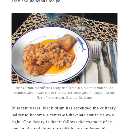
easy and delicious recipe.
Black Drum Menuière: Crispy fish fillets in a butter lemon sauce
studded with crawfish tails is a Cajun recipe with an elegant Creole
flair. (Photo credit: George Graham)
In recent years, black drum has ascended the culinary
ladder to become a center-of-the-plate star in its own
right. One theory is that it follows the coattails of its
cousin, the red drum (or redfish, as you know it),