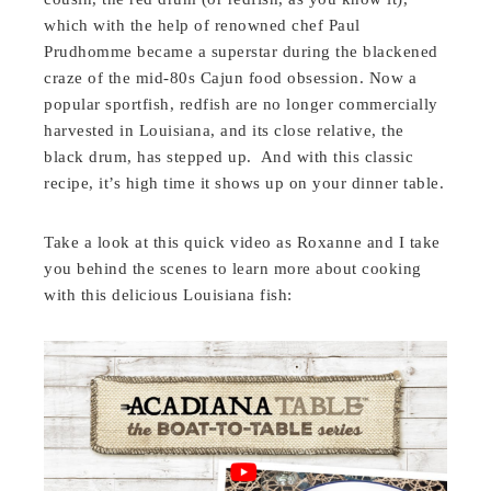
which with the help of renowned chef Paul
Prudhomme became a superstar during the blackened
craze of the mid-80s Cajun food obsession. Now a
popular sportfish, redfish are no longer commercially
harvested in Louisiana, and its close relative, the
black drum, has stepped up. And with this classic
recipe, it’s high time it shows up on your dinner table.
Take a look at this quick video as Roxanne and I take
you behind the scenes to learn more about cooking
with this delicious Louisiana fish: