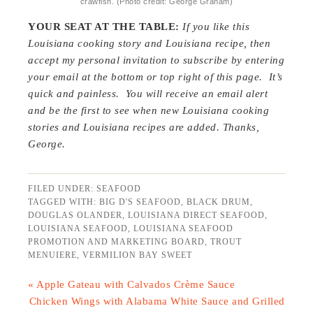
crawfish. (Photo credit: George Graham)
YOUR SEAT AT THE TABLE:
If you like this
Louisiana cooking story and Louisiana recipe, then
accept my personal invitation to subscribe by entering
your email at the bottom or top right of this page. It’s
quick and painless. You will receive an email alert
and be the first to see when new Louisiana cooking
stories and Louisiana recipes are added.
Thanks,
George.
FILED UNDER:
SEAFOOD
TAGGED WITH:
BIG D'S SEAFOOD
,
BLACK DRUM
,
DOUGLAS OLANDER
,
LOUISIANA DIRECT SEAFOOD
,
LOUISIANA SEAFOOD
,
LOUISIANA SEAFOOD
PROMOTION AND MARKETING BOARD
,
TROUT
MENUIERE
,
VERMILION BAY SWEET
« Apple Gateau with Calvados Crème Sauce
Chicken Wings with Alabama White Sauce and Grilled