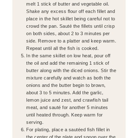
melt 1 stick of butter and vegetable oil.
Shake any excess flour off each fillet and
place in the hot skillet being careful not to
crowd the pan. Sauté the fillets until crisp
on both sides, about 2 to 3 minutes per
side. Remove to a platter and keep warm.
Repeat until all the fish is cooked.
In the same skillet on low heat, pour off
the oil and add the remaining 1 stick of
butter along with the diced onions. Stir the
mixture carefully and watch as both the
onions and the butter begin to brown,
about 3 to 5 minutes. Add the garlic,
lemon juice and zest, and crawfish tail
meat, and sauté for another 5 minutes
until heated through. Keep warm for
serving.
For plating, place a sautéed fish fillet in
the center of the plate and spoon over the