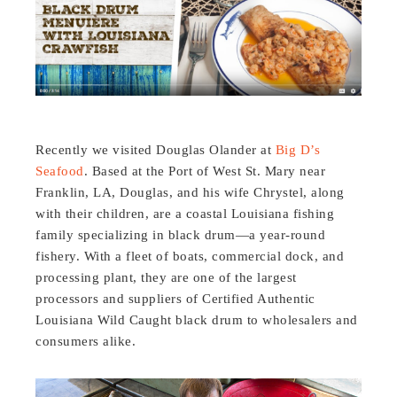
Recently we visited Douglas Olander at
Big D’s
Seafood
. Based at the Port of West St. Mary near
Franklin, LA, Douglas, and his wife Chrystel, along
with their children, are a coastal Louisiana fishing
family specializing in black drum—a year-round
fishery. With a fleet of boats, commercial dock, and
processing plant, they are one of the largest
processors and suppliers of Certified Authentic
Louisiana Wild Caught black drum to wholesalers and
consumers alike.