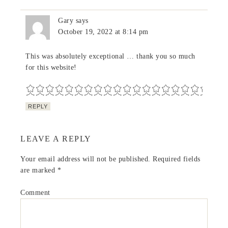
Gary
says
October 19, 2022 at 8:14 pm
This was absolutely exceptional … thank you so much
for this website!
REPLY
LEAVE A REPLY
Your email address will not be published.
Required fields
are marked
*
Comment