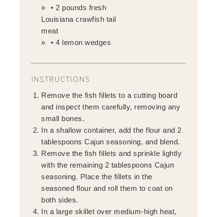
• 2 pounds fresh
Louisiana crawfish tail
meat
• 4 lemon wedges
INSTRUCTIONS
Remove the fish fillets to a cutting board
and inspect them carefully, removing any
small bones.
In a shallow container, add the flour and 2
tablespoons Cajun seasoning, and blend.
Remove the fish fillets and sprinkle lightly
with the remaining 2 tablespoons Cajun
seasoning. Place the fillets in the
seasoned flour and roll them to coat on
both sides.
In a large skillet over medium-high heat,