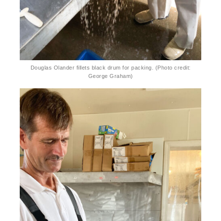
Douglas Olander fillets black drum for packing. (Photo credit:
George Graham)