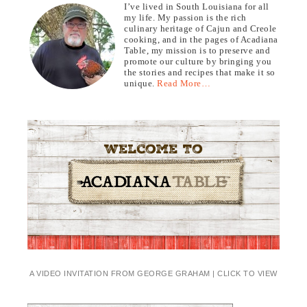
I’ve lived in South Louisiana for all
my life. My passion is the rich
culinary heritage of Cajun and Creole
cooking, and in the pages of Acadiana
Table, my mission is to preserve and
promote our culture by bringing you
the stories and recipes that make it so
unique.
Read More…
A VIDEO INVITATION FROM GEORGE GRAHAM | CLICK TO VIEW