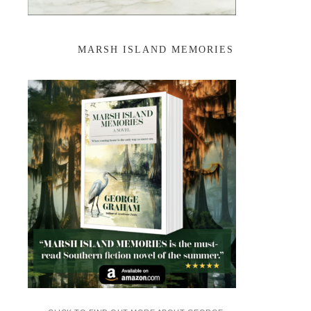
MARSH ISLAND MEMORIES