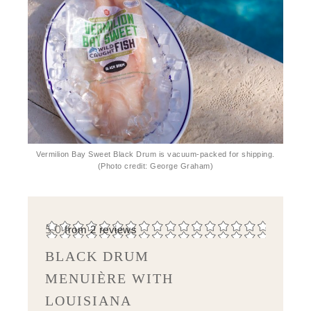
Vermilion Bay Sweet Black Drum is vacuum-packed for shipping.
(Photo credit: George Graham)
5.0
from
2
reviews
BLACK DRUM
MENUIÈRE WITH
LOUISIANA