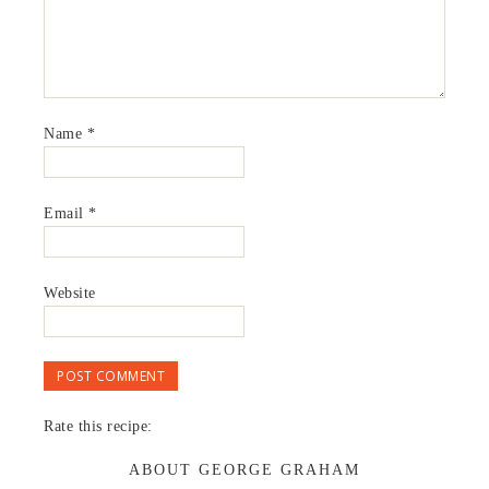
Name
*
Email
*
Website
Rate this recipe:
ABOUT GEORGE GRAHAM