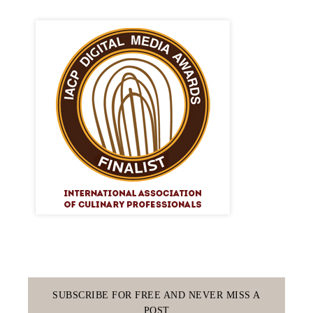
SUBSCRIBE FOR FREE AND NEVER MISS A
POST