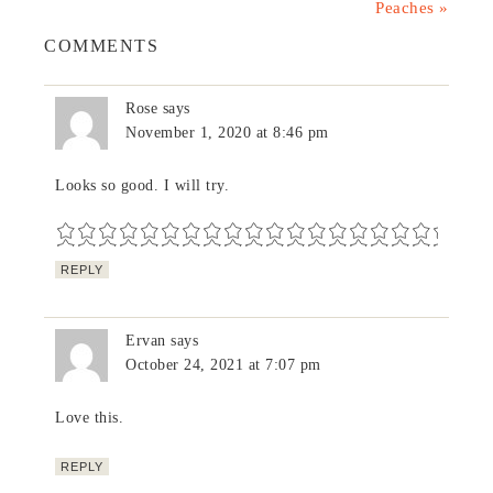
Peaches »
COMMENTS
Rose
says
November 1, 2020 at 8:46 pm
Looks so good. I will try.
REPLY
Ervan
says
October 24, 2021 at 7:07 pm
Love this.
REPLY