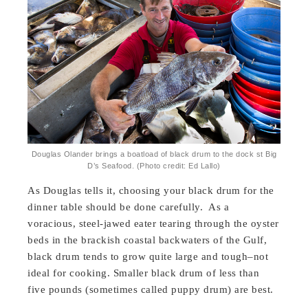
Douglas Olander brings a boatload of black drum to the dock st Big
D’s Seafood. (Photo credit: Ed Lallo)
As Douglas tells it, choosing your black drum for the
dinner table should be done carefully. As a
voracious, steel-jawed eater tearing through the oyster
beds in the brackish coastal backwaters of the Gulf,
black drum tends to grow quite large and tough–not
ideal for cooking. Smaller black drum of less than
five pounds (sometimes called puppy drum) are best.