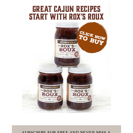
SUBSCRIBE FOR FREE AND NEVER MISS A