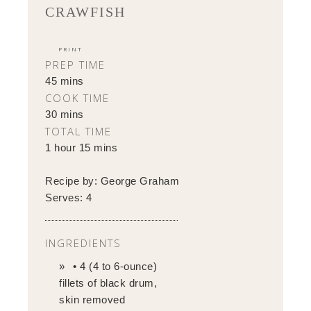
CRAWFISH
PRINT
PREP TIME
45 mins
COOK TIME
30 mins
TOTAL TIME
1 hour 15 mins
Recipe by:
George Graham
Serves:
4
INGREDIENTS
• 4 (4 to 6-ounce)
fillets of black drum,
skin removed