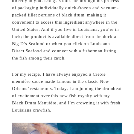
directly to you. Douglas took me through his process
of packaging individually quick-frozen and vacuum-
packed fillet portions of black drum, making it
convenient to access this ingredient anywhere in the
United States. And if you live in Louisiana, you’re in
luck; the product is available direct from the dock at
Big D’s Seafood or when you click on Louisiana
Direct Seafood and connect with a fisherman listing
the fish among their catch.
For my recipe, I have always enjoyed a Creole
meunière sauce made famous in the classic New
Orleans’ restaurants. Today, I am joining the drumbeat
of excitement over this new fish royalty with my
Black Drum Menuière, and I’m crowning it with fresh
Louisiana crawfish.