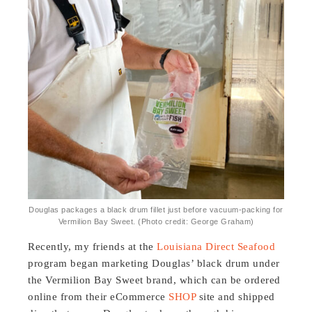
Douglas packages a black drum fillet just before vacuum-packing for
Vermilion Bay Sweet. (Photo credit: George Graham)
Recently, my friends at the
Louisiana Direct Seafood
program began marketing Douglas’ black drum under
the Vermilion Bay Sweet brand, which can be ordered
online from their eCommerce
SHOP
site and shipped