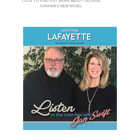
CLICK TO FIND OUT MORE ABOUT GEORGE
GRAHAM'S NEW NOVEL