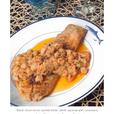
Black drum never tasted better when layered with Louisiana