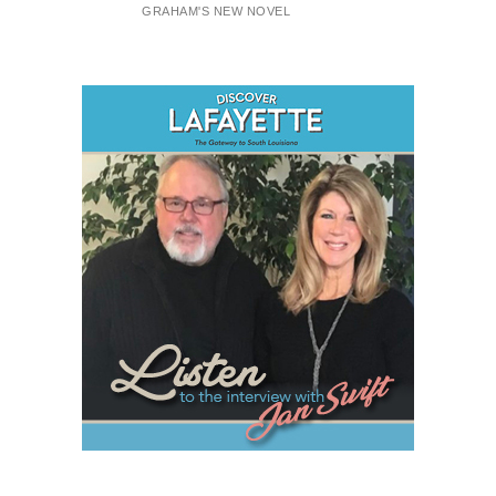
GRAHAM'S NEW NOVEL