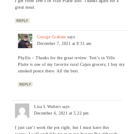
I get from Teet’s in Ville Platte also. Thanks again for a
great meal.
REPLY
George Graham
says
December 7, 2021 at 8:31 am
Phyllis – Thanks for the great review. Teet’s in Ville
Platte is one of my favorite rural Cajun grocers; I buy my
smoked ponce there. All the best.
REPLY
Lisa L Walters
says
December 6, 2021 at 5:22 pm
I just can’t work the pot right, but I must have this