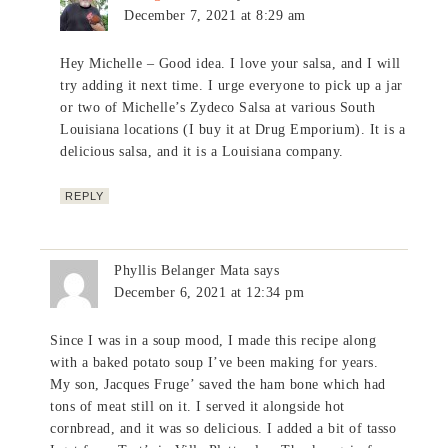
December 7, 2021 at 8:29 am
Hey Michelle – Good idea. I love your salsa, and I will
try adding it next time. I urge everyone to pick up a jar
or two of Michelle’s Zydeco Salsa at various South
Louisiana locations (I buy it at Drug Emporium). It is a
delicious salsa, and it is a Louisiana company.
REPLY
Phyllis Belanger Mata
says
December 6, 2021 at 12:34 pm
Since I was in a soup mood, I made this recipe along
with a baked potato soup I’ve been making for years.
My son, Jacques Fruge’ saved the ham bone which had
tons of meat still on it. I served it alongside hot
cornbread, and it was so delicious. I added a bit of tasso