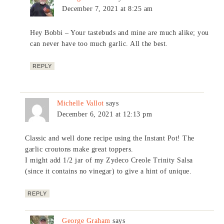
December 7, 2021 at 8:25 am
Hey Bobbi – Your tastebuds and mine are much alike; you
can never have too much garlic. All the best.
REPLY
Michelle Vallot
says
December 6, 2021 at 12:13 pm
Classic and well done recipe using the Instant Pot! The
garlic croutons make great toppers.
I might add 1/2 jar of my Zydeco Creole Trinity Salsa
(since it contains no vinegar) to give a hint of unique.
REPLY
George Graham
says