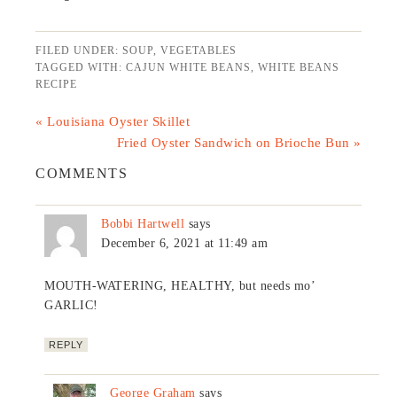
FILED UNDER:
SOUP
,
VEGETABLES
TAGGED WITH:
CAJUN WHITE BEANS
,
WHITE BEANS
RECIPE
« Louisiana Oyster Skillet
Fried Oyster Sandwich on Brioche Bun »
COMMENTS
Bobbi Hartwell
says
December 6, 2021 at 11:49 am
MOUTH-WATERING, HEALTHY, but needs mo’
GARLIC!
REPLY
George Graham
says