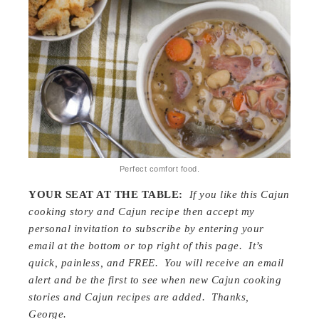
Perfect comfort food.
YOUR SEAT AT THE TABLE:
If you like this Cajun
cooking story and Cajun recipe then accept my
personal invitation to subscribe by entering your
email at the bottom or top right of this page. It’s
quick, painless, and FREE. You will receive an email
alert and be the first to see when new Cajun cooking
stories and Cajun recipes are added. Thanks,
George.