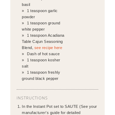
basil
1 teaspoon garlic
powder
1 teaspoon ground
white pepper
1 teaspoon Acadiana
Table Cajun Seasoning
Blend,
see recipe here
Dash of hot sauce
1 teaspoon kosher
salt
1 teaspoon freshly
ground black pepper
INSTRUCTIONS
In the Instant Pot set to SAUTE (See your
manufacturer's guide for detailed