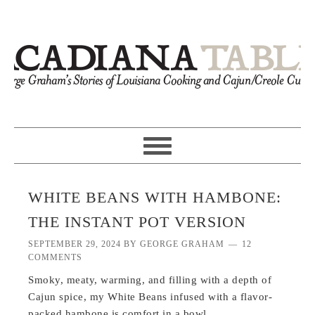
WHITE BEANS WITH HAMBONE:
THE INSTANT POT VERSION
SEPTEMBER 29, 2024
BY
GEORGE GRAHAM
12
COMMENTS
Smoky, meaty, warming, and filling with a depth of
Cajun spice, my White Beans infused with a flavor-
packed hambone is comfort in a bowl.