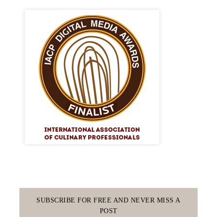
SUBSCRIBE FOR FREE AND NEVER MISS A
POST