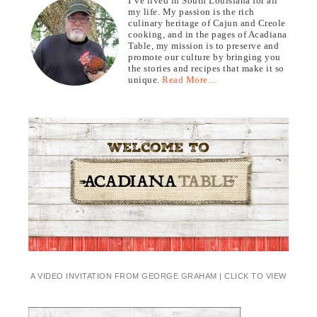
I’ve lived in South Louisiana for all
my life. My passion is the rich
culinary heritage of Cajun and Creole
cooking, and in the pages of Acadiana
Table, my mission is to preserve and
promote our culture by bringing you
the stories and recipes that make it so
unique.
Read More…
A VIDEO INVITATION FROM GEORGE GRAHAM | CLICK TO VIEW