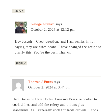
REPLY
George Graham
says
October 2, 2024 at 12:12 pm
Hey Joseph – Great question, and I am remiss in not
saying they are dried beans. I have changed the recipe to
clarify this. You’re the best. Thanks.
REPLY
Thomas J Burns
says
October 2, 2024 at 3:44 pm
Ham Bones or Ham Hocks. I use my Pressure cooker to
cook either, and add the celery and onions plus
seasonings. As I generally cook for large crowds, I cook