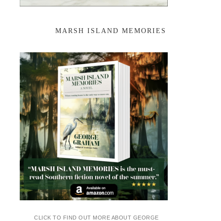
MARSH ISLAND MEMORIES
CLICK TO FIND OUT MORE ABOUT GEORGE