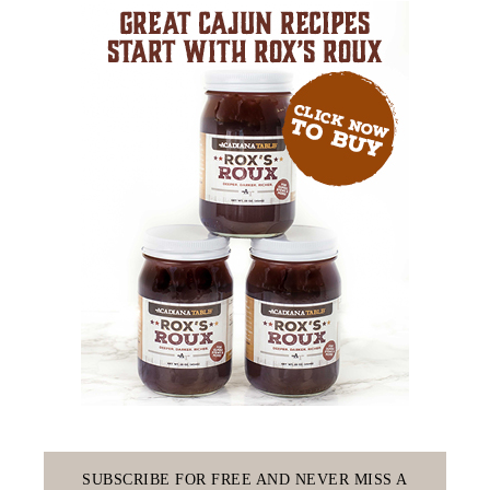
SUBSCRIBE FOR FREE AND NEVER MISS A