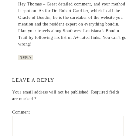
Hey Thomas – Great detailed comment, and your method
is spot on. As for Dr. Robert Carriker, which I call the
Oracle of Boudin, he is the caretaker of the website you
mention and the resident expert on everything boudin.
Plan your travels along Southwest Louisiana’s Boudin
Trail by following his list of A+-rated links. You can’t go
wrong!
REPLY
LEAVE A REPLY
Your email address will not be published.
Required fields
are marked
*
Comment