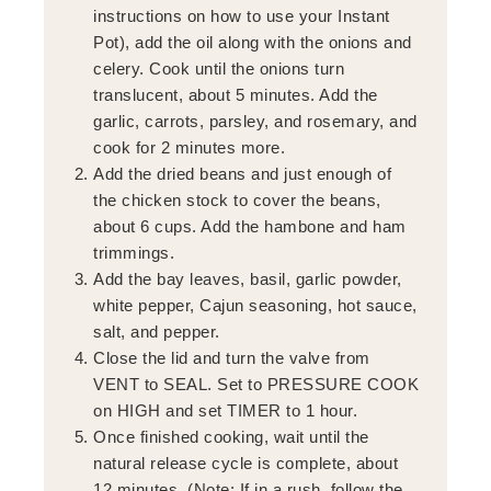
instructions on how to use your Instant
Pot), add the oil along with the onions and
celery. Cook until the onions turn
translucent, about 5 minutes. Add the
garlic, carrots, parsley, and rosemary, and
cook for 2 minutes more.
Add the dried beans and just enough of
the chicken stock to cover the beans,
about 6 cups. Add the hambone and ham
trimmings.
Add the bay leaves, basil, garlic powder,
white pepper, Cajun seasoning, hot sauce,
salt, and pepper.
Close the lid and turn the valve from
VENT to SEAL. Set to PRESSURE COOK
on HIGH and set TIMER to 1 hour.
Once finished cooking, wait until the
natural release cycle is complete, about
12 minutes. (Note: If in a rush, follow the