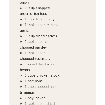
onion
½ cup chopped
green onion tops
1 cup diced celery
1 tablespoon minced
garlic
½ cup diced carrots
2 tablespoons
chopped parsley
1 tablespoon
chopped rosemary
I pound dried white
beans
6 cups chicken stock
1 hambone
1 cup chopped ham
timmings
2 bay leaves
1 tablespoon dried