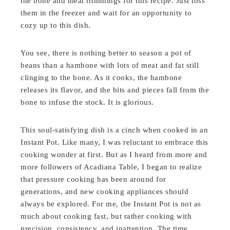
the bone and meat trimmings for this recipe. Just toss
them in the freezer and wait for an opportunity to
cozy up to this dish.
You see, there is nothing better to season a pot of
beans than a hambone with lots of meat and fat still
clinging to the bone. As it cooks, the hambone
releases its flavor, and the bits and pieces fall from the
bone to infuse the stock. It is glorious.
This soul-satisfying dish is a cinch when cooked in an
Instant Pot. Like many, I was reluctant to embrace this
cooking wonder at first. But as I heard from more and
more followers of Acadiana Table, I began to realize
that pressure cooking has been around for
generations, and new cooking appliances should
always be explored. For me, the Instant Pot is not as
much about cooking fast, but rather cooking with
precision, consistency, and inattention. The time