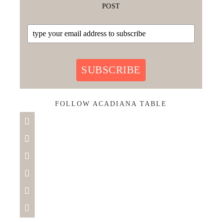
POST
SUBSCRIBE
FOLLOW ACADIANA TABLE





