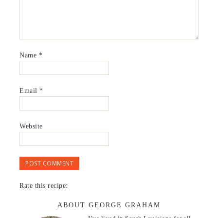
Name
*
Email
*
Website
Rate this recipe:
ABOUT GEORGE GRAHAM