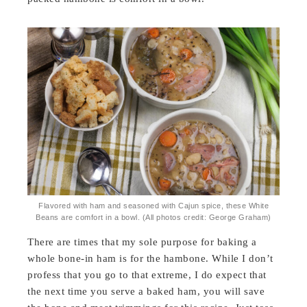
Flavored with ham and seasoned with Cajun spice, these White
Beans are comfort in a bowl. (All photos credit: George Graham)
There are times that my sole purpose for baking a
whole bone-in ham is for the hambone. While I don’t
profess that you go to that extreme, I do expect that
the next time you serve a baked ham, you will save