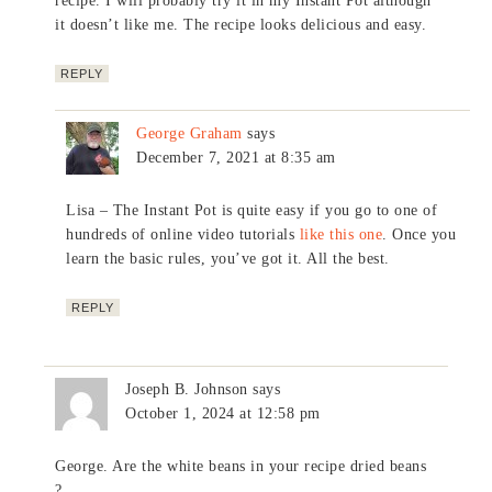
recipe. I will probably try it in my Instant Pot although
it doesn’t like me. The recipe looks delicious and easy.
REPLY
George Graham
says
December 7, 2021 at 8:35 am
Lisa – The Instant Pot is quite easy if you go to one of
hundreds of online video tutorials
like this one
. Once you
learn the basic rules, you’ve got it. All the best.
REPLY
Joseph B. Johnson
says
October 1, 2024 at 12:58 pm
George. Are the white beans in your recipe dried beans
?