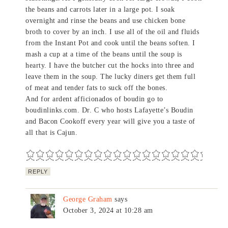
the beans and carrots later in a large pot. I soak
overnight and rinse the beans and use chicken bone
broth to cover by an inch. I use all of the oil and fluids
from the Instant Pot and cook until the beans soften. I
mash a cup at a time of the beans until the soup is
hearty. I have the butcher cut the hocks into three and
leave them in the soup. The lucky diners get them full
of meat and tender fats to suck off the bones.
And for ardent afficionados of boudin go to
boudinlinks.com. Dr. C who hosts Lafayette’s Boudin
and Bacon Cookoff every year will give you a taste of
all that is Cajun.
REPLY
George Graham
says
October 3, 2024 at 10:28 am