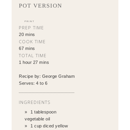
POT VERSION
PRINT
PREP TIME
20 mins
COOK TIME
67 mins
TOTAL TIME
1 hour 27 mins
Recipe by:
George Graham
Serves:
4 to 6
INGREDIENTS
1 tablespoon
vegetable oil
1 cup diced yellow