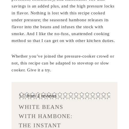
savings is an added plus, and the high pressure locks
in flavor. Nothing is lost with this recipe cooked
under pressure; the seasoned hambone releases its
flavor into the beans and infuses the stock with
smoke. And I like the no-fuss, unattended cooking
method so that I can get on with other kitchen duties.
Whether you’ve joined the pressure-cooker crowd or
not, this recipe can be adapted to stovetop or slow
cooker. Give it a try.
5.0
from
1
reviews
WHITE BEANS
WITH HAMBONE:
THE INSTANT