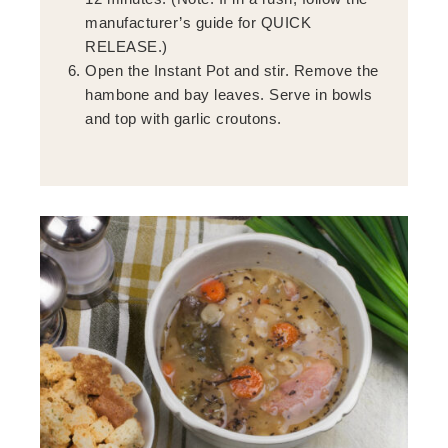
manufacturer’s guide for QUICK
RELEASE.)
Open the Instant Pot and stir. Remove the
hambone and bay leaves. Serve in bowls
and top with garlic croutons.