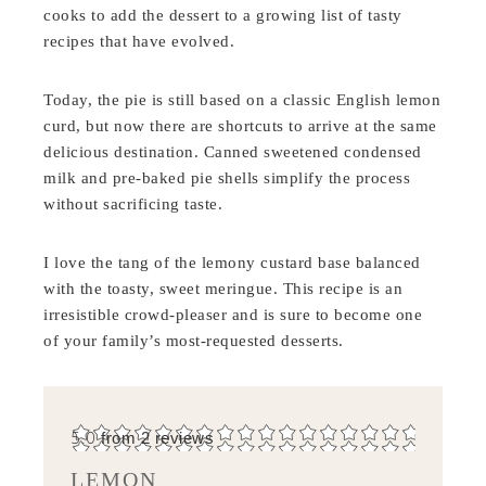
cooks to add the dessert to a growing list of tasty
recipes that have evolved.
Today, the pie is still based on a classic English lemon
curd, but now there are shortcuts to arrive at the same
delicious destination. Canned sweetened condensed
milk and pre-baked pie shells simplify the process
without sacrificing taste.
I love the tang of the lemony custard base balanced
with the toasty, sweet meringue. This recipe is an
irresistible crowd-pleaser and is sure to become one
of your family’s most-requested desserts.
5.0
from
2
reviews
LEMON