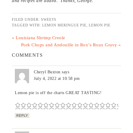
and recipes are added. Thanks, George.
FILED UNDER:
SWEETS
TAGGED WITH:
LEMON MERINGUE PIE
,
LEMON PIE
« Louisiana Shrimp Creole
Pork Chops and Andouille in Rox’s Roux Gravy »
COMMENTS
Cheryl Buxton
says
July 4, 2022 at 10:58 pm
Lemon pie is off the charts GREAT TASTING!
REPLY