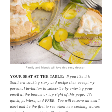
Family and friends will love this easy dessert.
YOUR SEAT AT THE TABLE:
If you like this
Southern cooking story and recipe then accept my
personal invitation to subscribe by entering your
email at the bottom or top right of this page. It’s
quick, painless, and FREE. You will receive an email
alert and be the first to see when new cooking stories