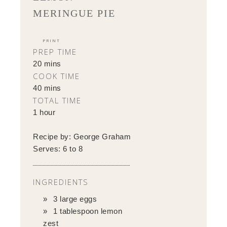
MERINGUE PIE
PRINT
PREP TIME
20 mins
COOK TIME
40 mins
TOTAL TIME
1 hour
Recipe by:
George Graham
Serves:
6 to 8
INGREDIENTS
3 large eggs
1 tablespoon lemon
zest