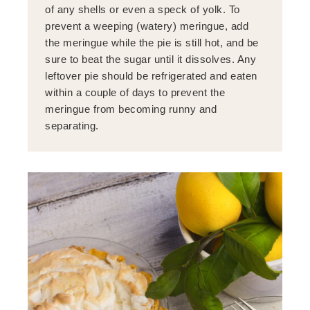
of any shells or even a speck of yolk. To
prevent a weeping (watery) meringue, add
the meringue while the pie is still hot, and be
sure to beat the sugar until it dissolves. Any
leftover pie should be refrigerated and eaten
within a couple of days to prevent the
meringue from becoming runny and
separating.