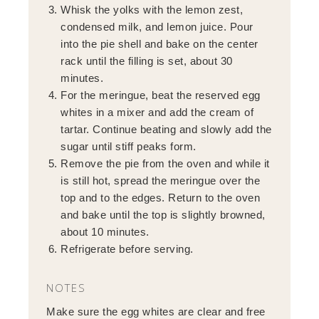
Whisk the yolks with the lemon zest,
condensed milk, and lemon juice. Pour
into the pie shell and bake on the center
rack until the filling is set, about 30
minutes.
For the meringue, beat the reserved egg
whites in a mixer and add the cream of
tartar. Continue beating and slowly add the
sugar until stiff peaks form.
Remove the pie from the oven and while it
is still hot, spread the meringue over the
top and to the edges. Return to the oven
and bake until the top is slightly browned,
about 10 minutes.
Refrigerate before serving.
NOTES
Make sure the egg whites are clear and free