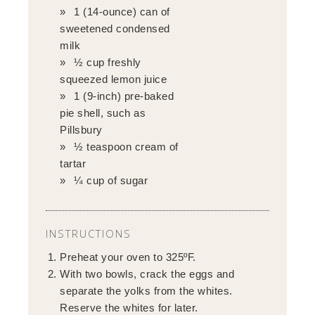
1 (14-ounce) can of
sweetened condensed
milk
½ cup freshly
squeezed lemon juice
1 (9-inch) pre-baked
pie shell, such as
Pillsbury
½ teaspoon cream of
tartar
¼ cup of sugar
INSTRUCTIONS
Preheat your oven to 325ºF.
With two bowls, crack the eggs and
separate the yolks from the whites.
Reserve the whites for later.