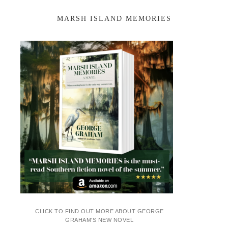
MARSH ISLAND MEMORIES
CLICK TO FIND OUT MORE ABOUT GEORGE
GRAHAM'S NEW NOVEL