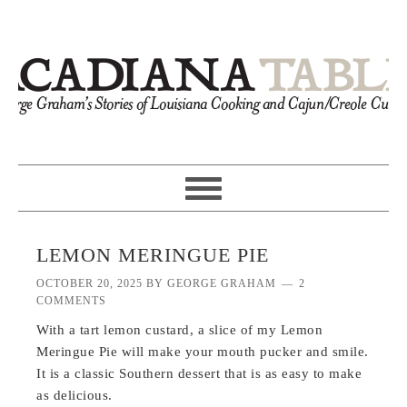
LEMON MERINGUE PIE
OCTOBER 20, 2025
BY
GEORGE GRAHAM
2
COMMENTS
With a tart lemon custard, a slice of my Lemon
Meringue Pie will make your mouth pucker and smile.
It is a classic Southern dessert that is as easy to make
as delicious.