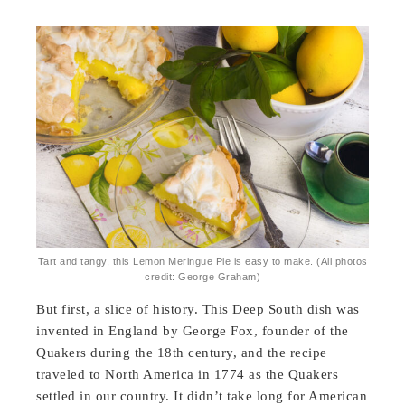
Tart and tangy, this Lemon Meringue Pie is easy to make. (All photos
credit: George Graham)
But first, a slice of history. This Deep South dish was
invented in England by George Fox, founder of the
Quakers during the 18th century, and the recipe
traveled to North America in 1774 as the Quakers
settled in our country. It didn’t take long for American