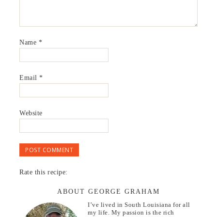
Name
*
Email
*
Website
Rate this recipe:
ABOUT GEORGE GRAHAM
I’ve lived in South Louisiana for all
my life. My passion is the rich