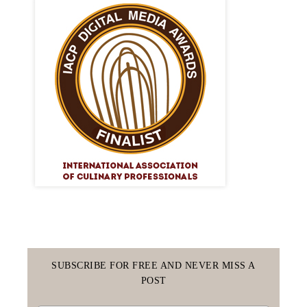
SUBSCRIBE FOR FREE AND NEVER MISS A
POST