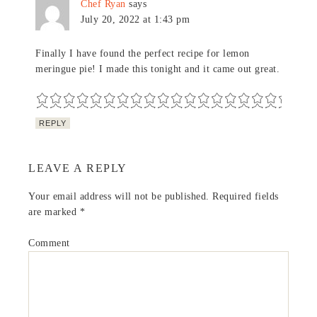
Chef Ryan
says
July 20, 2022 at 1:43 pm
Finally I have found the perfect recipe for lemon
meringue pie! I made this tonight and it came out great.
REPLY
LEAVE A REPLY
Your email address will not be published.
Required fields
are marked
*
Comment