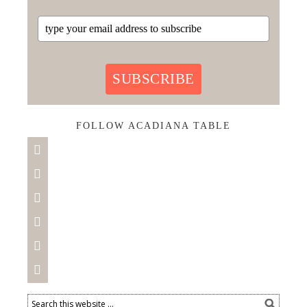
SUBSCRIBE
FOLLOW ACADIANA TABLE





