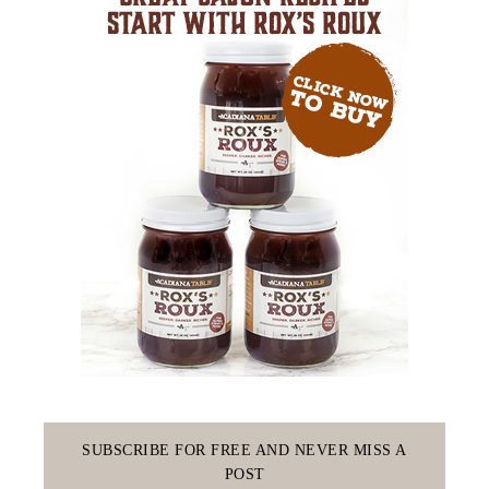
SUBSCRIBE FOR FREE AND NEVER MISS A
POST