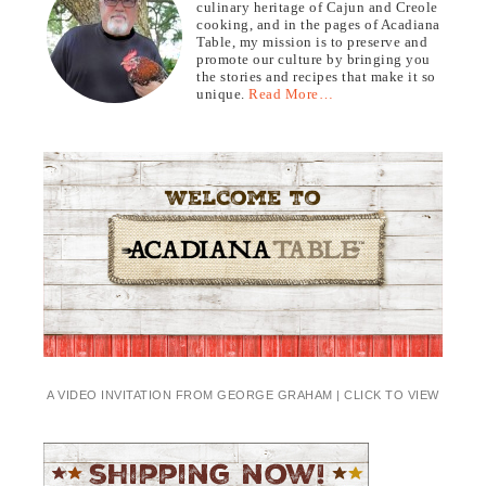
culinary heritage of Cajun and Creole
cooking, and in the pages of Acadiana
Table, my mission is to preserve and
promote our culture by bringing you
the stories and recipes that make it so
unique.
Read More…
A VIDEO INVITATION FROM GEORGE GRAHAM | CLICK TO VIEW