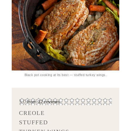
Black pot cooking at its best — stuffed turkey wings.
5.0
from
12
reviews
CREOLE
STUFFED