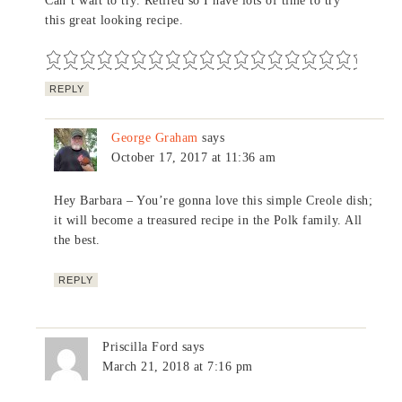
Can’t wait to try. Retired so I have lots of time to try
this great looking recipe.
REPLY
George Graham
says
October 17, 2017 at 11:36 am
Hey Barbara – You’re gonna love this simple Creole dish;
it will become a treasured recipe in the Polk family. All
the best.
REPLY
Priscilla Ford
says
March 21, 2018 at 7:16 pm