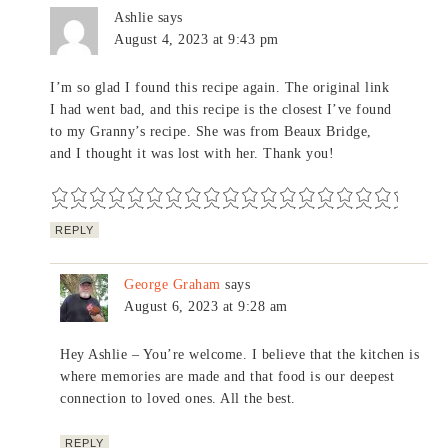
Ashlie
says
August 4, 2023 at 9:43 pm
I’m so glad I found this recipe again. The original link
I had went bad, and this recipe is the closest I’ve found
to my Granny’s recipe. She was from Beaux Bridge,
and I thought it was lost with her. Thank you!
REPLY
George Graham
says
August 6, 2023 at 9:28 am
Hey Ashlie – You’re welcome. I believe that the kitchen is
where memories are made and that food is our deepest
connection to loved ones. All the best.
REPLY