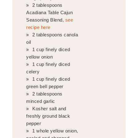
2 tablespoons
Acadiana Table Cajun
Seasoning Blend,
see
recipe here
2 tablespoons canola
oil
1 cup finely diced
yellow onion
1 cup finely diced
celery
1 cup finely diced
green bell pepper
2 tablespoons
minced garlic
Kosher salt and
freshly ground black
pepper
1 whole yellow onion,