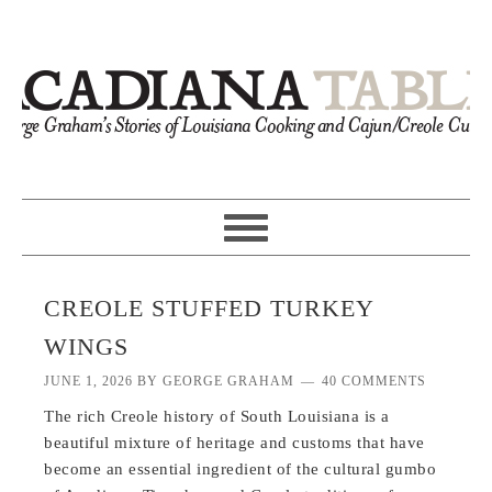
CREOLE STUFFED TURKEY
WINGS
JUNE 1, 2026
BY
GEORGE GRAHAM
40 COMMENTS
The rich Creole history of South Louisiana is a
beautiful mixture of heritage and customs that have
become an essential ingredient of the cultural gumbo