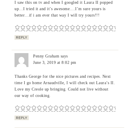
I saw this on tv and when I googled it Laura II popped
up…I tried it and it’s awesome….I’m sure yours is
better…if i am ever that way I will try yours!!!
REPLY
Penny Graham
says
June 3, 2019 at 8:02 pm
Thanks George for the nice pictures and recipes. Next
time I go home Arnaudville, I will check out Laura’s II.
Love my Creole up bringing. Could not live without
our way of cooking.
REPLY