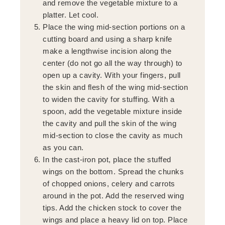
and remove the vegetable mixture to a
platter. Let cool.
Place the wing mid-section portions on a
cutting board and using a sharp knife
make a lengthwise incision along the
center (do not go all the way through) to
open up a cavity. With your fingers, pull
the skin and flesh of the wing mid-section
to widen the cavity for stuffing. With a
spoon, add the vegetable mixture inside
the cavity and pull the skin of the wing
mid-section to close the cavity as much
as you can.
In the cast-iron pot, place the stuffed
wings on the bottom. Spread the chunks
of chopped onions, celery and carrots
around in the pot. Add the reserved wing
tips. Add the chicken stock to cover the
wings and place a heavy lid on top. Place