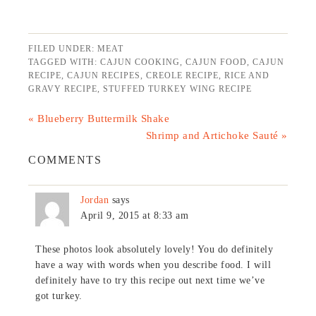
FILED UNDER:
MEAT
TAGGED WITH:
CAJUN COOKING
,
CAJUN FOOD
,
CAJUN
RECIPE
,
CAJUN RECIPES
,
CREOLE RECIPE
,
RICE AND
GRAVY RECIPE
,
STUFFED TURKEY WING RECIPE
« Blueberry Buttermilk Shake
Shrimp and Artichoke Sauté »
COMMENTS
Jordan
says
April 9, 2015 at 8:33 am
These photos look absolutely lovely! You do definitely
have a way with words when you describe food. I will
definitely have to try this recipe out next time we’ve
got turkey.