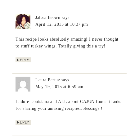
Jalesa Brown
says
April 12, 2015 at 10:37 pm
This recipe looks absolutely amazing! I never thought
to stuff turkey wings. Totally giving this a try!
REPLY
Laura Pertuz
says
May 19, 2015 at 6:59 am
I adore Louisiana and ALL about CAJUN foods..thanks
for sharing your amazing recipies..blessings !!
REPLY