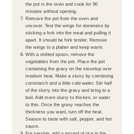
the pot in the oven and cook for 90
minutes without opening.
Remove the pot from the oven and
uncover. Test the wings for doneness by
sticking a fork into the meat and pulling it
apart. It should be fork tender. Remove
the wings to a platter and keep warm.
With a slotted spoon, remove the
vegetables from the pot. Place the pot
containing the gravy on the stovetop over
medium heat. Make a slurry by combining
cornstarch and a little cold water. Stir half
of the slurry into the gravy and bring to a
boil. Add more slurry to thicken, or water
to thin. Once the gravy reaches the
thickness you want, turn off the heat.
Season to taste with salt, pepper, and hot
sauce.
For serving, add a mound of rice in the