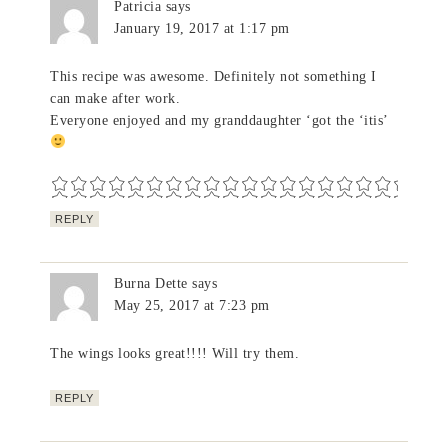
Patricia
says
January 19, 2017 at 1:17 pm
This recipe was awesome. Definitely not something I
can make after work.
Everyone enjoyed and my granddaughter ‘got the ‘itis’
REPLY
Burna Dette
says
May 25, 2017 at 7:23 pm
The wings looks great!!!! Will try them.
REPLY