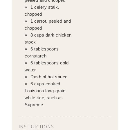
peeled and chopped
1 celery stalk,
chopped
1 carrot, peeled and
chopped
8 cups dark chicken
stock
6 tablespoons
cornstarch
6 tablespoons cold
water
Dash of hot sauce
6 cups cooked
Louisiana long-grain
white rice, such as
Supreme
INSTRUCTIONS