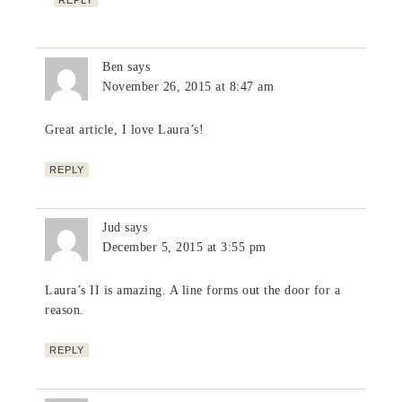
Ben
says
November 26, 2015 at 8:47 am
Great article, I love Laura’s!
REPLY
Jud
says
December 5, 2015 at 3:55 pm
Laura’s II is amazing. A line forms out the door for a
reason.
REPLY