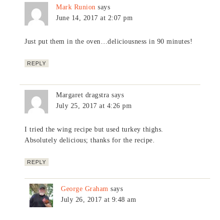
Mark Runion
says
June 14, 2017 at 2:07 pm
Just put them in the oven…deliciousness in 90 minutes!
REPLY
Margaret dragstra
says
July 25, 2017 at 4:26 pm
I tried the wing recipe but used turkey thighs.
Absolutely delicious; thanks for the recipe.
REPLY
George Graham
says
July 26, 2017 at 9:48 am