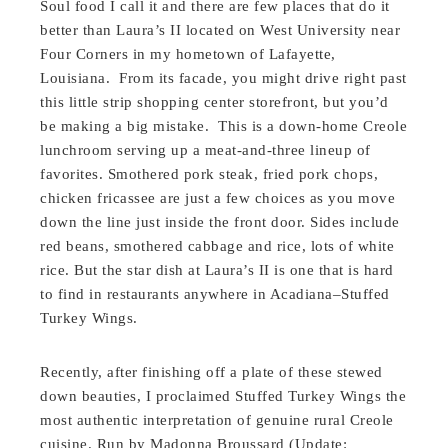
Soul food I call it and there are few places that do it
better than Laura’s II located on West University near
Four Corners in my hometown of Lafayette,
Louisiana. From its facade, you might drive right past
this little strip shopping center storefront, but you’d
be making a big mistake. This is a down-home Creole
lunchroom serving up a meat-and-three lineup of
favorites. Smothered pork steak, fried pork chops,
chicken fricassee are just a few choices as you move
down the line just inside the front door. Sides include
red beans, smothered cabbage and rice, lots of white
rice. But the star dish at Laura’s II is one that is hard
to find in restaurants anywhere in Acadiana–Stuffed
Turkey Wings.
Recently, after finishing off a plate of these stewed
down beauties, I proclaimed Stuffed Turkey Wings the
most authentic interpretation of genuine rural Creole
cuisine. Run by Madonna Broussard (Update: