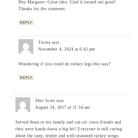
Hey Margaret- Great idea. Glad it turned out great!
Thanks for the comment.
REPLY
Teresa
says
November 4, 2024 at 6:42 pm
Wondering if you could do turkey legs this way?
REPLY
Sher Scott
says
August 24, 2017 at 11:34 am
Served these to my family and out-of- town friends and
they were hands down a big hit! Everyone is still raving
about the tasty, tender and well-seasoned turkey wings.