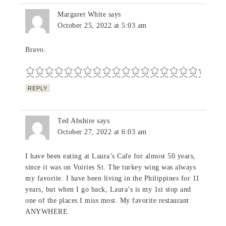
Margaret White
says
October 25, 2022 at 5:03 am
Bravo.
REPLY
Ted Abshire
says
October 27, 2022 at 6:03 am
I have been eating at Laura’s Cafe for almost 50 years,
since it was on Voiries St. The turkey wing was always
my favorite. I have been living in the Philippines for 11
years, but when I go back, Laura’s is my 1st stop and
one of the places I miss most. My favorite restaurant
ANYWHERE.