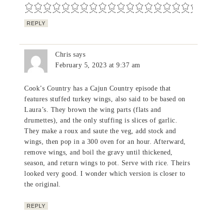
REPLY
Chris
says
February 5, 2023 at 9:37 am
Cook’s Country has a Cajun Country episode that
features stuffed turkey wings, also said to be based on
Laura’s. They brown the wing parts (flats and
drumettes), and the only stuffing is slices of garlic.
They make a roux and saute the veg, add stock and
wings, then pop in a 300 oven for an hour. Afterward,
remove wings, and boil the gravy until thickened,
season, and return wings to pot. Serve with rice. Theirs
looked very good. I wonder which version is closer to
the original.
REPLY