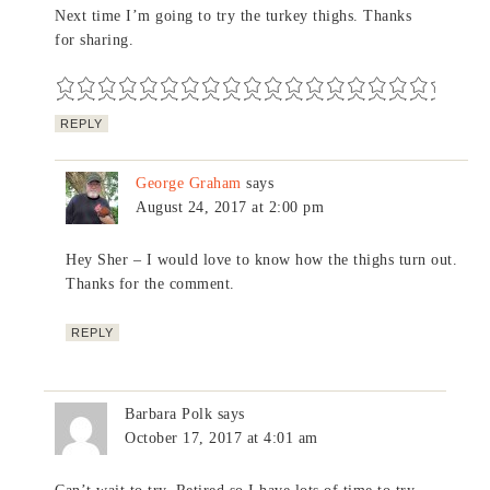
Next time I’m going to try the turkey thighs. Thanks
for sharing.
REPLY
George Graham
says
August 24, 2017 at 2:00 pm
Hey Sher – I would love to know how the thighs turn out.
Thanks for the comment.
REPLY
Barbara Polk
says
October 17, 2017 at 4:01 am