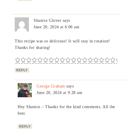
Shanice Glover
says
June 20, 2024 at 6:06 am
This recipe was so delicious! It will stay in rotation!
Thanks for sharing!
REPLY
George Graham
says
June 20, 2024 at 9:28 am
Hey Shanice – Thanks for the kind comments. All the
best.
REPLY