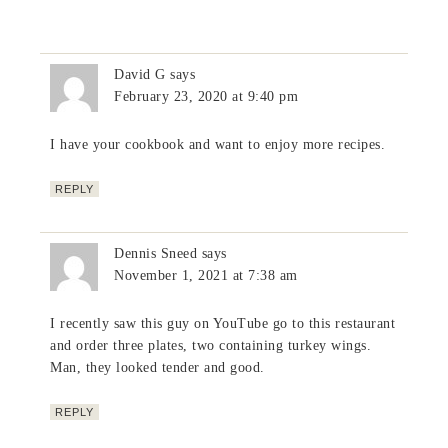
David G
says
February 23, 2020 at 9:40 pm
I have your cookbook and want to enjoy more recipes.
REPLY
Dennis Sneed
says
November 1, 2021 at 7:38 am
I recently saw this guy on YouTube go to this restaurant
and order three plates, two containing turkey wings.
Man, they looked tender and good.
REPLY