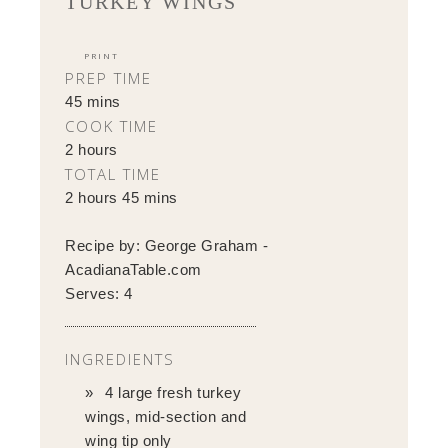
TURKEY WINGS
PRINT
PREP TIME
45 mins
COOK TIME
2 hours
TOTAL TIME
2 hours 45 mins
Recipe by:
George Graham -
AcadianaTable.com
Serves:
4
INGREDIENTS
4 large fresh turkey
wings, mid-section and
wing tip only