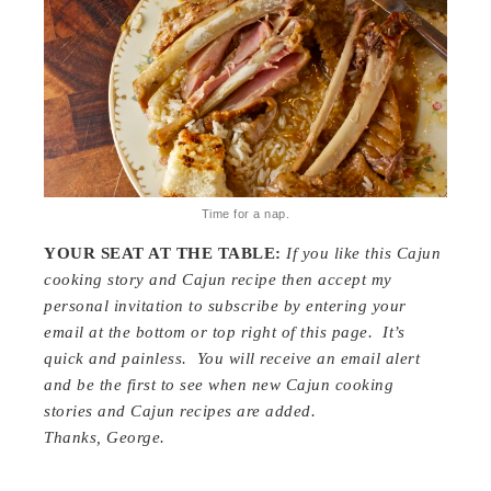
Time for a nap.
YOUR SEAT AT THE TABLE:
If you like this Cajun
cooking story and Cajun recipe then
a
ccept my
personal invitation to subscribe by entering your
email at the bottom or top right of this page. It’s
quick and painless. You will receive an email alert
and be the first to see when new Cajun cooking
stories and Cajun recipes are added.
Thanks, George.