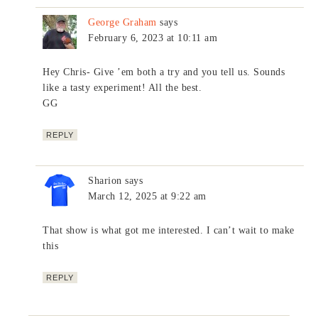
George Graham
says
February 6, 2023 at 10:11 am
Hey Chris- Give ’em both a try and you tell us. Sounds
like a tasty experiment! All the best.
GG
REPLY
Sharion
says
March 12, 2025 at 9:22 am
That show is what got me interested. I can’t wait to make
this
REPLY