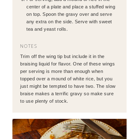
center of a plate and place a stuffed wing
on top. Spoon the gravy over and serve
any extra on the side. Serve with sweet
tea and yeast rolls.
NOTES
Trim off the wing tip but include it in the
braising liquid for flavor. One of these wings
per serving is more than enough when
topped over a mound of white rice, but you
just might be tempted to have two. The slow
braise makes a terrific gravy so make sure
to use plenty of stock.