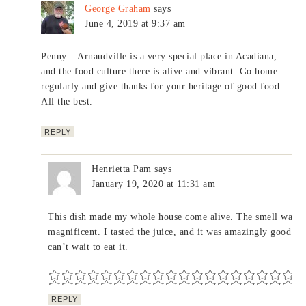
George Graham
says
June 4, 2019 at 9:37 am
Penny – Arnaudville is a very special place in Acadiana,
and the food culture there is alive and vibrant. Go home
regularly and give thanks for your heritage of good food.
All the best.
REPLY
Henrietta Pam
says
January 19, 2020 at 11:31 am
This dish made my whole house come alive. The smell was
magnificent. I tasted the juice, and it was amazingly good. I
can’t wait to eat it.
REPLY