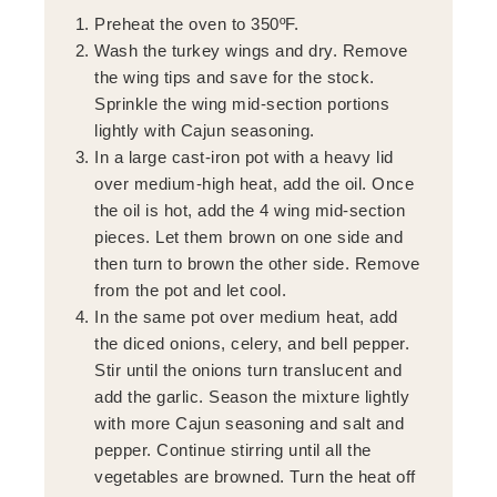
Preheat the oven to 350ºF.
Wash the turkey wings and dry. Remove
the wing tips and save for the stock.
Sprinkle the wing mid-section portions
lightly with Cajun seasoning.
In a large cast-iron pot with a heavy lid
over medium-high heat, add the oil. Once
the oil is hot, add the 4 wing mid-section
pieces. Let them brown on one side and
then turn to brown the other side. Remove
from the pot and let cool.
In the same pot over medium heat, add
the diced onions, celery, and bell pepper.
Stir until the onions turn translucent and
add the garlic. Season the mixture lightly
with more Cajun seasoning and salt and
pepper. Continue stirring until all the
vegetables are browned. Turn the heat off