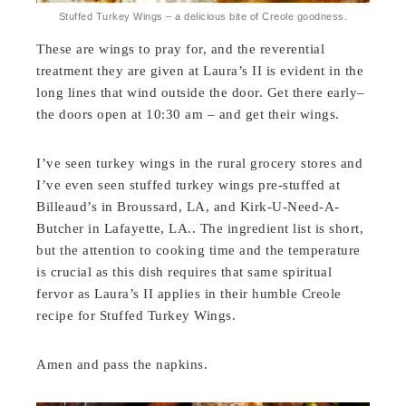
Stuffed Turkey Wings – a delicious bite of Creole goodness.
These are wings to pray for, and the reverential
treatment they are given at Laura’s II is evident in the
long lines that wind outside the door. Get there early–
the doors open at 10:30 am – and get their wings.
I’ve seen turkey wings in the rural grocery stores and
I’ve even seen stuffed turkey wings pre-stuffed at
Billeaud’s in Broussard, LA, and Kirk-U-Need-A-
Butcher in Lafayette, LA.. The ingredient list is short,
but the attention to cooking time and the temperature
is crucial as this dish requires that same spiritual
fervor as Laura’s II applies in their humble Creole
recipe for Stuffed Turkey Wings.
Amen and pass the napkins.