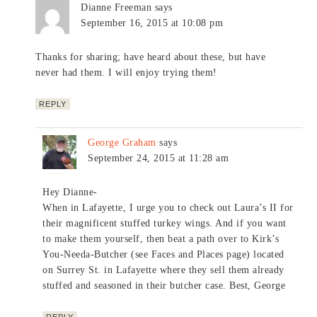
Dianne Freeman
says
September 16, 2015 at 10:08 pm
Thanks for sharing; have heard about these, but have
never had them. I will enjoy trying them!
REPLY
George Graham
says
September 24, 2015 at 11:28 am
Hey Dianne-
When in Lafayette, I urge you to check out Laura’s II for
their magnificent stuffed turkey wings. And if you want
to make them yourself, then beat a path over to Kirk’s
You-Needa-Butcher (see Faces and Places page) located
on Surrey St. in Lafayette where they sell them already
stuffed and seasoned in their butcher case. Best, George
REPLY