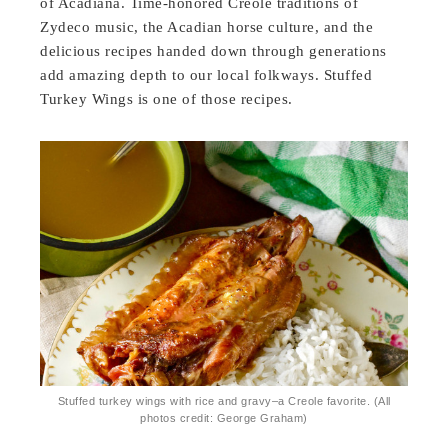
of Acadiana. Time-honored Creole traditions of
Zydeco music, the Acadian horse culture, and the
delicious recipes handed down through generations
add amazing depth to our local folkways. Stuffed
Turkey Wings is one of those recipes.
Stuffed turkey wings with rice and gravy–a Creole favorite. (All
photos credit: George Graham)