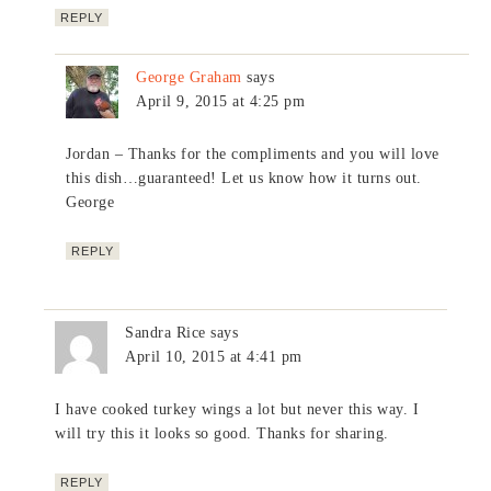
REPLY
George Graham
says
April 9, 2015 at 4:25 pm
Jordan – Thanks for the compliments and you will love
this dish…guaranteed! Let us know how it turns out.
George
REPLY
Sandra Rice
says
April 10, 2015 at 4:41 pm
I have cooked turkey wings a lot but never this way. I
will try this it looks so good. Thanks for sharing.
REPLY