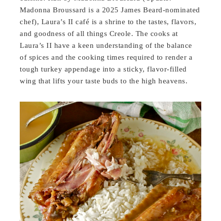
Madonna Broussard is a 2025 James Beard-nominated
chef), Laura’s II café is a shrine to the tastes, flavors,
and goodness of all things Creole. The cooks at
Laura’s II have a keen understanding of the balance
of spices and the cooking times required to render a
tough turkey appendage into a sticky, flavor-filled
wing that lifts your taste buds to the high heavens.