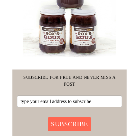
SUBSCRIBE FOR FREE AND NEVER MISS A
POST
SUBSCRIBE