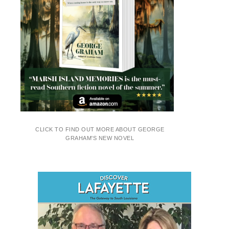
CLICK TO FIND OUT MORE ABOUT GEORGE
GRAHAM'S NEW NOVEL