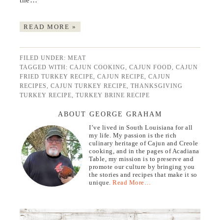
the…
READ MORE »
FILED UNDER:
MEAT
TAGGED WITH:
CAJUN COOKING
,
CAJUN FOOD
,
CAJUN
FRIED TURKEY RECIPE
,
CAJUN RECIPE
,
CAJUN
RECIPES
,
CAJUN TURKEY RECIPE
,
THANKSGIVING
TURKEY RECIPE
,
TURKEY BRINE RECIPE
ABOUT GEORGE GRAHAM
I’ve lived in South Louisiana for all
my life. My passion is the rich
culinary heritage of Cajun and Creole
cooking, and in the pages of Acadiana
Table, my mission is to preserve and
promote our culture by bringing you
the stories and recipes that make it so
unique.
Read More…