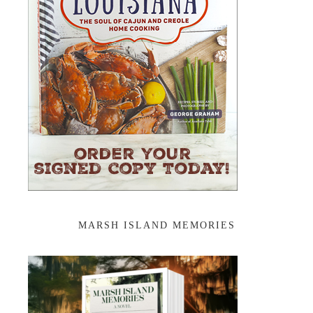
MARSH ISLAND MEMORIES