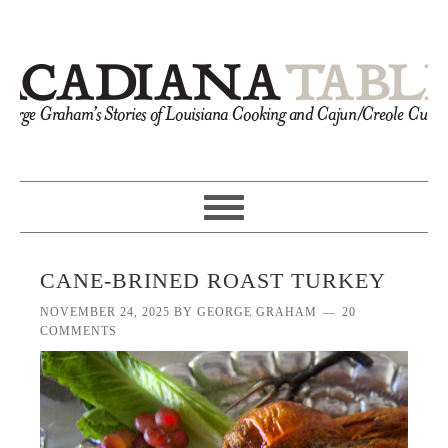
CANE-BRINED ROAST TURKEY
NOVEMBER 24, 2025
BY
GEORGE GRAHAM
20
COMMENTS