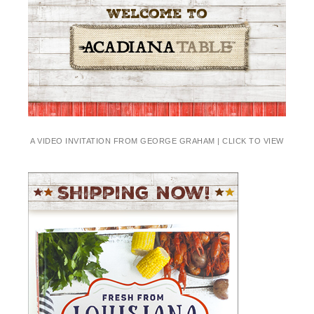
A VIDEO INVITATION FROM GEORGE GRAHAM | CLICK TO VIEW