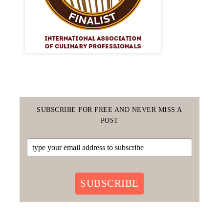
SUBSCRIBE FOR FREE AND NEVER MISS A
POST
SUBSCRIBE