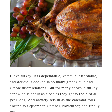
I love turkey. It is dependable, versatile, affordable,
and delicious cooked in so many great Cajun and
Creole interpretations. But for many cooks, a turkey
sandwich is about as close as they get to the bird all
year long. And anxiety sets in as the calendar rolls
around to September, October, November, and finally