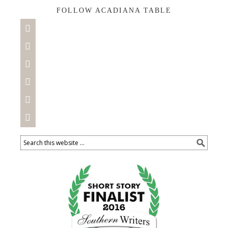
FOLLOW ACADIANA TABLE





