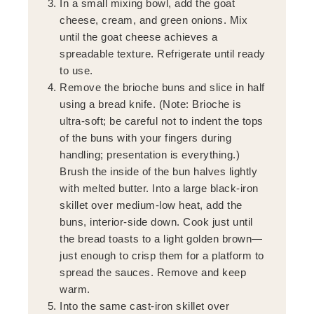
In a small mixing bowl, add the goat
cheese, cream, and green onions. Mix
until the goat cheese achieves a
spreadable texture. Refrigerate until ready
to use.
Remove the brioche buns and slice in half
using a bread knife. (Note: Brioche is
ultra-soft; be careful not to indent the tops
of the buns with your fingers during
handling; presentation is everything.)
Brush the inside of the bun halves lightly
with melted butter. Into a large black-iron
skillet over medium-low heat, add the
buns, interior-side down. Cook just until
the bread toasts to a light golden brown—
just enough to crisp them for a platform to
spread the sauces. Remove and keep
warm.
Into the same cast-iron skillet over