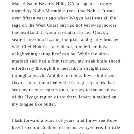
Matsuhisa in Beverly Hills, CA, a Japanese eatery
owned by Nobu Matsuhisa (yes, that Nobu). It was
over fifteen years ago when Wagyu beef was all the
rage on the West Coast but had not yet swept across
the heartland. It was a revelation to me. Quickly
seared rare on a sizzling hot plate and gently brushed
with Chef Nobu’s spicy blend, it redefined how
enlightening eating beef can be. While the ultra-
marbled slab had a firm texture, my steak knife sliced
effortlessly through the meat like a straight razor
through a peach. And the first bite: It was bold beef
flavor counterpunched with fresh grassy notes that
sent my taste receptors on a journey to the meadows
of the Hyōgo region of southern Japan; it melted on
my tongue like butter.
Flash forward a bunch of years, and I now see Kobe
beef listed on chalkboard menus everywhere. I bristle