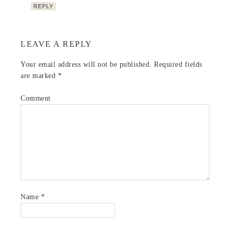
REPLY
LEAVE A REPLY
Your email address will not be published.
Required fields
are marked
*
Comment
Name
*