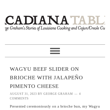
WAGYU BEEF SLIDER ON
BRIOCHE WITH JALAPEÑO
PIMENTO CHEESE
AUGUST 31, 2023
BY
GEORGE GRAHAM
4
COMMENTS
Presented ceremoniously on a brioche bun, my Wagyu