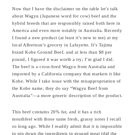
Now that I have the disclaimer on the table let’s talk
about Wagyu (Japanese word for cow) beef and the
hybrid breeds that are responsibly raised both here in
America and even more notably in Australia. Recently
I found a new product (at least it’s new to me) at my
local Albertson’s grocery in Lafayette. It’s Tajima
brand Kobe Ground Beef, and at less than $8 per
pound, I figured it was worth a try; I’m glad I did.
The beef is a cross-bred Wagyu from Australia and
imported by a California company that markets it like
Kobe. While I take issue with the misappropriation of
the Kobe name, they do say “Wagyu Beef from
Australia”—a more generic description of the product.
This beef contains 20% fat, and it has a rich
mouthfeel with those same fresh, grassy notes I recall
so long ago. While I readily admit that it is impossible
to pin down the ingredients in ground meat (did the