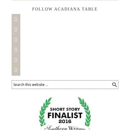
FOLLOW ACADIANA TABLE





