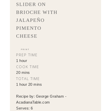
SLIDER ON
BRIOCHE WITH
JALAPEÑO
PIMENTO
CHEESE
PRINT
PREP TIME
1 hour
COOK TIME
20 mins
TOTAL TIME
1 hour 20 mins
Recipe by:
George Graham -
AcadianaTable.com
Serves:
6