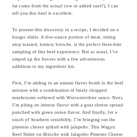
fat come from the actual cow or added suet?), I can
tell you this beef is excellent.
To present this discovery in a recipe, I decided on a
burger slider. A five-ounce portion of meat, sitting
atop toasted, buttery brioche, is the perfect three-bite
sampling of this beef experience. But as usual, I’ve
amped up the flavors with a few adventurous
additions to my ingredient list.
First, I’m adding in an umami flavor bomb to the beef
mixture with a combination of finely chopped
mushrooms softened with Worcestershire sauce. Next,
I’m piling on intense flavor with a goat cheese spread
punched with green onion flavor. And finally, for a
touch of Southern sensibility, I’m bringing out the
pimento cheese spiked with jalapeño. This Wagyu
Beef Slider on Brioche with Jalapeño Pimento Cheese