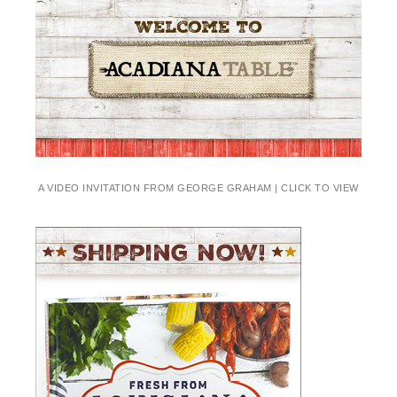
A VIDEO INVITATION FROM GEORGE GRAHAM | CLICK TO VIEW