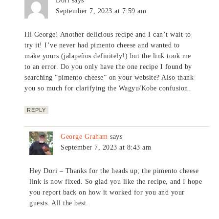
Dori
says
September 7, 2023 at 7:59 am
Hi George! Another delicious recipe and I can’t wait to
try it! I’ve never had pimento cheese and wanted to
make yours (jalapeños definitely!) but the link took me
to an error. Do you only have the one recipe I found by
searching “pimento cheese” on your website? Also thank
you so much for clarifying the Wagyu/Kobe confusion.
REPLY
George Graham
says
September 7, 2023 at 8:43 am
Hey Dori – Thanks for the heads up; the pimento cheese
link is now fixed. So glad you like the recipe, and I hope
you report back on how it worked for you and your
guests. All the best.