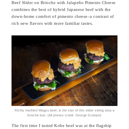
Beef Slider on Brioche with Jalapeño Pimento Cheese
combines the best of hybrid Japanese beef with the
down-home comfort of pimento cheese–a contrast of
rich new flavors with more familiar tastes.
Richly marbled Wagyu beef, is the star of this slider sitting atop a
brioche bun. (All photos credit: George Graham)
The first time I tasted Kobe beef was at the flagship