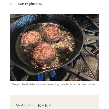
is a taste explosion.
Wagyu beef sliders slowly releasing their fat in a cast-iron skillet.
WAGYU BEEF