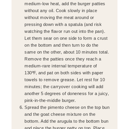
medium-low heat, add the burger patties
without any oil. Cook slowly in place
without moving the meat around or
pressing down with a spatula (and risk
watching the flavor run out into the pan).
Let them sear on one side to form a crust
on the bottom and then turn to do the
same on the other, about 10 minutes total.
Remove the patties once they reach a
medium-rare internal temperature of
130ºF, and pat on both sides with paper
towels to remove grease. Let rest for 10
minutes; the carryover cooking will add
another 5 degrees of doneness for a juicy,
pink-in-the-middle burger.
Spread the pimento cheese on the top bun
and the goat cheese mixture on the
bottom. Add the arugula to the bottom bun
and place the burger patty on top. Place