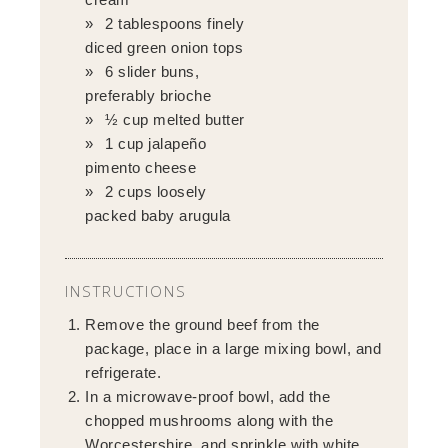
2 tablespoons finely
diced green onion tops
6 slider buns,
preferably brioche
½ cup melted butter
1 cup jalapeño
pimento cheese
2 cups loosely
packed baby arugula
INSTRUCTIONS
Remove the ground beef from the
package, place in a large mixing bowl, and
refrigerate.
In a microwave-proof bowl, add the
chopped mushrooms along with the
Worcestershire, and sprinkle with white