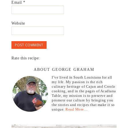
Email
*
Website
Rate this recipe:
ABOUT GEORGE GRAHAM
I’ve lived in South Louisiana for all
my life. My passion is the rich
culinary heritage of Cajun and Creole
cooking, and in the pages of Acadiana
Table, my mission is to preserve and
promote our culture by bringing you
the stories and recipes that make it so
unique.
Read More…