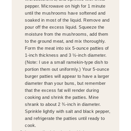
pepper. Microwave on high for 1 minute
until the mushrooms have softened and
soaked in most of the liquid. Remove and
pour off the excess liquid. Squeeze the
moisture from the mushrooms, add them
to the ground meat, and mix thoroughly.
Form the meat into six 5-ounce patties of
1-inch thickness and 3 ½-inch diameter.
(Note: I use a small ramekin-type dish to
portion them out uniformly.) Your 5-ounce
burger patties will appear to have a larger
diameter than your buns, but remember
that the excess fat will render during
cooking and shrink the patties. Mine
shrank to about 2 ¾-inch in diameter.
Sprinkle lightly with salt and black pepper,
and refrigerate the patties until ready to
cook.