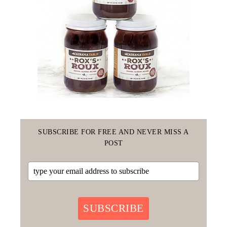
SUBSCRIBE FOR FREE AND NEVER MISS A
POST
SUBSCRIBE