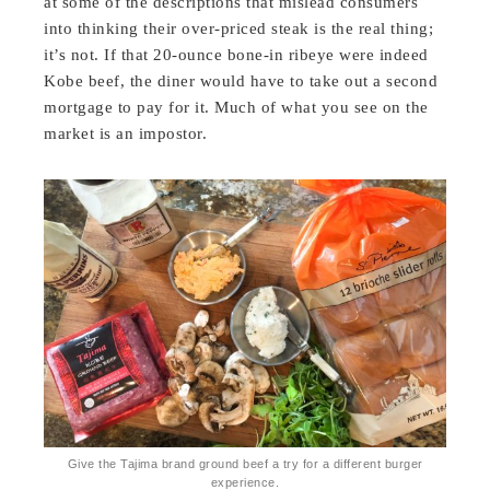
at some of the descriptions that mislead consumers
into thinking their over-priced steak is the real thing;
it’s not. If that 20-ounce bone-in ribeye were indeed
Kobe beef, the diner would have to take out a second
mortgage to pay for it. Much of what you see on the
market is an impostor.
Give the Tajima brand ground beef a try for a different burger
experience.