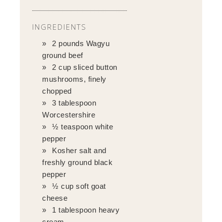
INGREDIENTS
2 pounds Wagyu
ground beef
2 cup sliced button
mushrooms, finely
chopped
3 tablespoon
Worcestershire
½ teaspoon white
pepper
Kosher salt and
freshly ground black
pepper
½ cup soft goat
cheese
1 tablespoon heavy
cream