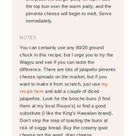
the top bun over the warm patty, and the
pimento cheese will begin to melt. Serve
immediately.
NOTES
You can certainly use any 80/20 ground
chuck in this recipe, but I urge you to try the
Wagyu and see if you can taste the
difference. There are lots of jalapeño pimento
cheese spreads on the market, but if you
want to make it from scratch, just use
my
recipe here
and add a couple of diced
jalapeños. Look for the brioche buns (I find
them at my local Rouse’s) or find a good
substitute (I like the King’s Hawaiian brand).
Don’t skip the step of toasting the buns at
risk of soggy bread. Buy the creamy goat
cheese not the aged, drier cheese.