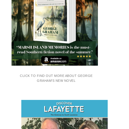
CLICK TO FIND OUT MORE ABOUT GEORGE
GRAHAM'S NEW NOVEL