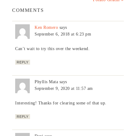
COMMENTS
Ken Romero
says
September 6, 2018 at 6:23 pm
Can’t wait to try this over the weekend.
REPLY
Phyllis Mata
says
September 9, 2020 at 11:57 am
Interesting! Thanks for clearing some of that up.
REPLY