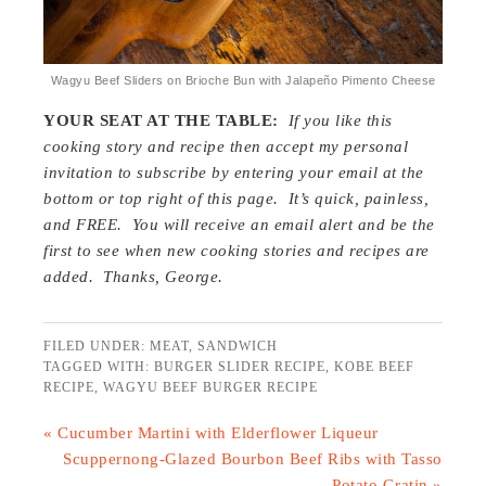
Wagyu Beef Sliders on Brioche Bun with Jalapeño Pimento Cheese
YOUR SEAT AT THE TABLE:
If you like this
cooking story and recipe then accept my personal
invitation to subscribe by entering your email at the
bottom or top right of this page. It’s quick, painless,
and FREE. You will receive an email alert and be the
first to see when new cooking stories and recipes are
added. Thanks, George.
FILED UNDER:
MEAT
,
SANDWICH
TAGGED WITH:
BURGER SLIDER RECIPE
,
KOBE BEEF
RECIPE
,
WAGYU BEEF BURGER RECIPE
« Cucumber Martini with Elderflower Liqueur
Scuppernong-Glazed Bourbon Beef Ribs with Tasso
Potato Gratin »