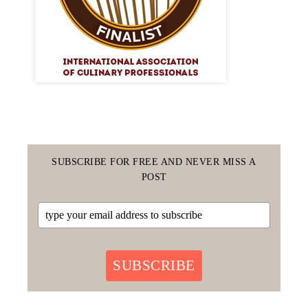
SUBSCRIBE FOR FREE AND NEVER MISS A
POST
SUBSCRIBE