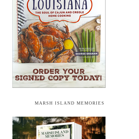
MARSH ISLAND MEMORIES