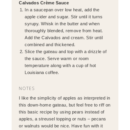
Calvados Crème Sauce
In a saucepan over low heat, add the
apple cider and sugar. Stir until it turns
syrupy. Whisk in the butter and when
thoroughly blended, remove from heat.
Add the Calvados and cream. Stir until
combined and thickened.
Slice the gateau and top with a drizzle of
the sauce. Serve warm or room
temperature along with a cup of hot
Louisiana coffee.
NOTES
I like the simplicity of apples as interpreted in
this down-home gateau, but feel free to riff on
this basic recipe by using pears instead of
apples, a streusel topping or nuts – pecans
or walnuts would be nice. Have fun with it