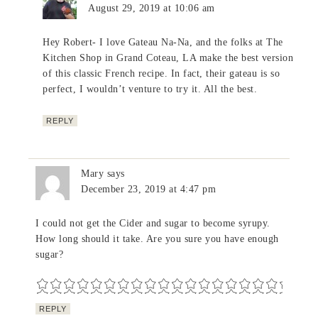
August 29, 2019 at 10:06 am
Hey Robert- I love Gateau Na-Na, and the folks at The
Kitchen Shop in Grand Coteau, LA make the best version
of this classic French recipe. In fact, their gateau is so
perfect, I wouldn’t venture to try it. All the best.
REPLY
Mary
says
December 23, 2019 at 4:47 pm
I could not get the Cider and sugar to become syrupy.
How long should it take. Are you sure you have enough
sugar?
REPLY