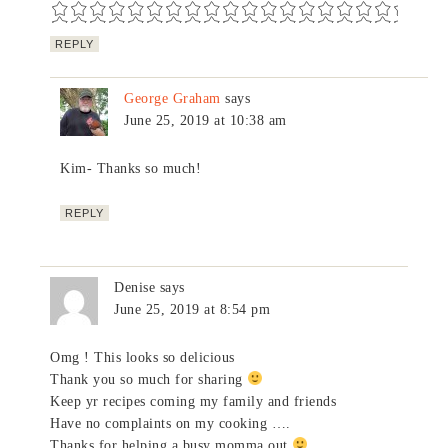
REPLY
George Graham
says
June 25, 2019 at 10:38 am
Kim- Thanks so much!
REPLY
Denise
says
June 25, 2019 at 8:54 pm
Omg ! This looks so delicious
Thank you so much for sharing
Keep yr recipes coming my family and friends
Have no complaints on my cooking ….
Thanks for helping a busy momma out