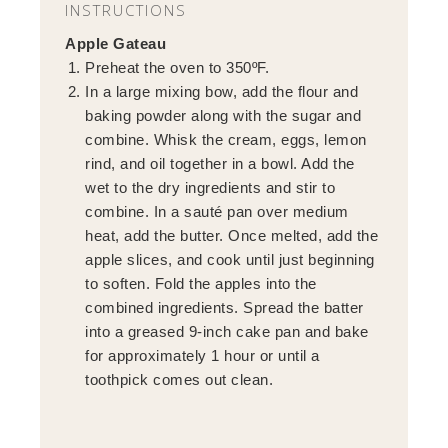
INSTRUCTIONS
Apple Gateau
Preheat the oven to 350ºF.
In a large mixing bow, add the flour and
baking powder along with the sugar and
combine. Whisk the cream, eggs, lemon
rind, and oil together in a bowl. Add the
wet to the dry ingredients and stir to
combine. In a sauté pan over medium
heat, add the butter. Once melted, add the
apple slices, and cook until just beginning
to soften. Fold the apples into the
combined ingredients. Spread the batter
into a greased 9-inch cake pan and bake
for approximately 1 hour or until a
toothpick comes out clean.