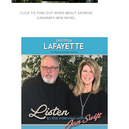
CLICK TO FIND OUT MORE ABOUT GEORGE
GRAHAM'S NEW NOVEL