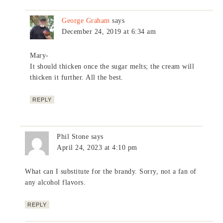
George Graham
says
December 24, 2019 at 6:34 am
Mary-
It should thicken once the sugar melts; the cream will
thicken it further. All the best.
REPLY
Phil Stone
says
April 24, 2023 at 4:10 pm
What can I substitute for the brandy. Sorry, not a fan of
any alcohol flavors.
REPLY