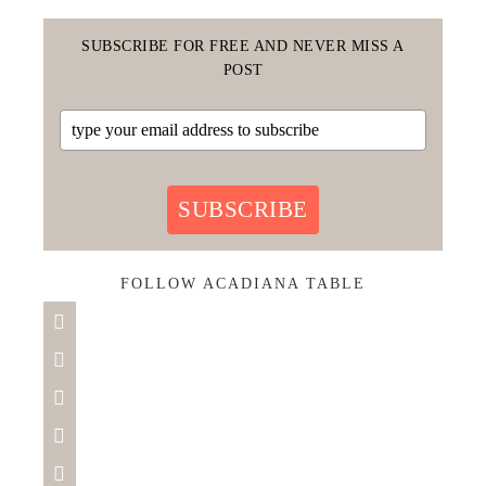
SUBSCRIBE FOR FREE AND NEVER MISS A
POST
SUBSCRIBE
FOLLOW ACADIANA TABLE




