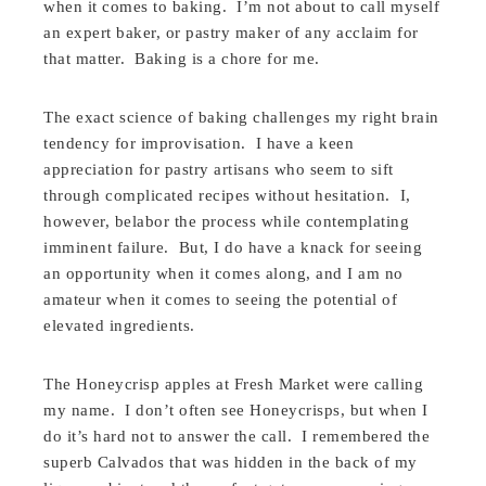
when it comes to baking. I’m not about to call myself
an expert baker, or pastry maker of any acclaim for
that matter. Baking is a chore for me.
The exact science of baking challenges my right brain
tendency for improvisation. I have a keen
appreciation for pastry artisans who seem to sift
through complicated recipes without hesitation. I,
however, belabor the process while contemplating
imminent failure. But, I do have a knack for seeing
an opportunity when it comes along, and I am no
amateur when it comes to seeing the potential of
elevated ingredients.
The Honeycrisp apples at Fresh Market were calling
my name. I don’t often see Honeycrisps, but when I
do it’s hard not to answer the call. I remembered the
superb Calvados that was hidden in the back of my