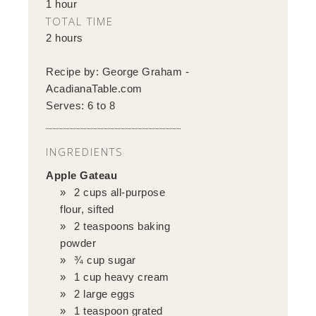
1 hour
TOTAL TIME
2 hours
Recipe by:
George Graham -
AcadianaTable.com
Serves:
6 to 8
INGREDIENTS
Apple Gateau
2 cups all-purpose
flour, sifted
2 teaspoons baking
powder
¾ cup sugar
1 cup heavy cream
2 large eggs
1 teaspoon grated