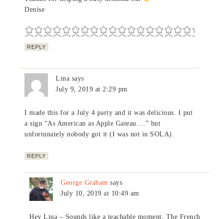
Denise
REPLY
Lina
says
July 9, 2019 at 2:29 pm
I made this for a July 4 party and it was delicious. I put
a sign “As American as Apple Gateau….” but
unfortunately nobody got it (I was not in SOLA).
REPLY
George Graham
says
July 10, 2019 at 10:49 am
Hey Lina – Sounds like a teachable moment. The French