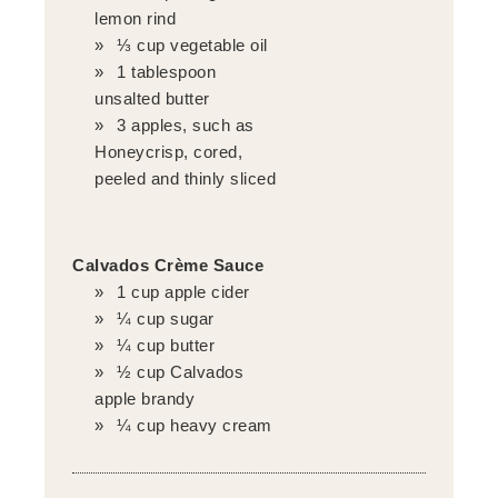
lemon rind
⅓ cup vegetable oil
1 tablespoon
unsalted butter
3 apples, such as
Honeycrisp, cored,
peeled and thinly sliced
Calvados Crème Sauce
1 cup apple cider
¼ cup sugar
¼ cup butter
½ cup Calvados
apple brandy
¼ cup heavy cream