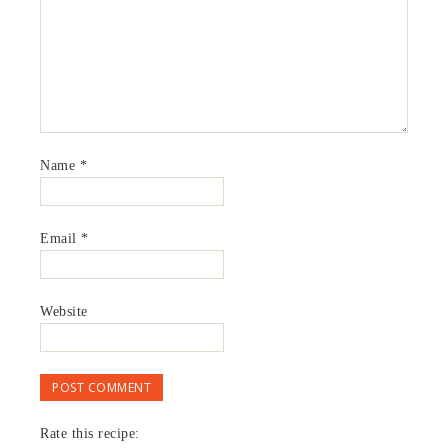
Name
*
Email
*
Website
Rate this recipe: