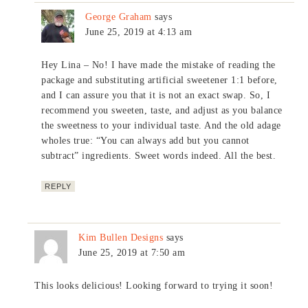
George Graham
says
June 25, 2019 at 4:13 am
Hey Lina – No! I have made the mistake of reading the
package and substituting artificial sweetener 1:1 before,
and I can assure you that it is not an exact swap. So, I
recommend you sweeten, taste, and adjust as you balance
the sweetness to your individual taste. And the old adage
wholes true: “You can always add but you cannot
subtract” ingredients. Sweet words indeed. All the best.
REPLY
Kim Bullen Designs
says
June 25, 2019 at 7:50 am
This looks delicious! Looking forward to trying it soon!