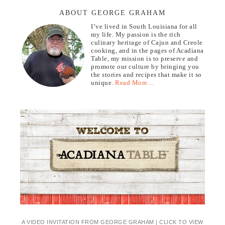
ABOUT GEORGE GRAHAM
I’ve lived in South Louisiana for all
my life. My passion is the rich
culinary heritage of Cajun and Creole
cooking, and in the pages of Acadiana
Table, my mission is to preserve and
promote our culture by bringing you
the stories and recipes that make it so
unique.
Read More…
A VIDEO INVITATION FROM GEORGE GRAHAM | CLICK TO VIEW