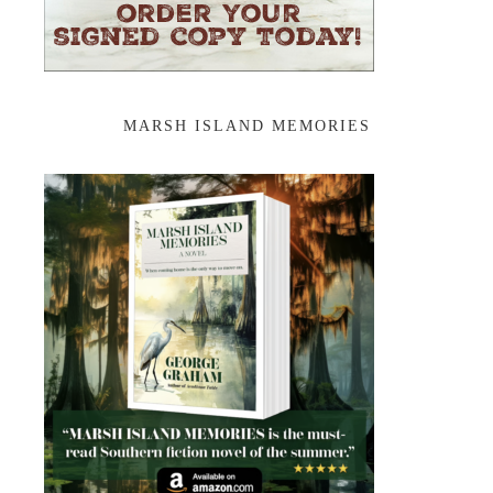
MARSH ISLAND MEMORIES