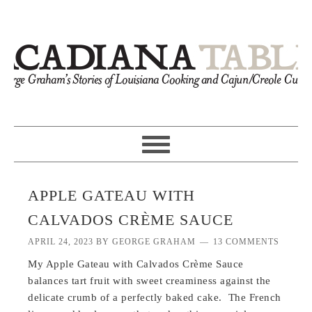
APPLE GATEAU WITH
CALVADOS CRÈME SAUCE
APRIL 24, 2023
BY
GEORGE GRAHAM
13 COMMENTS
My Apple Gateau with Calvados Crème Sauce
balances tart fruit with sweet creaminess against the
delicate crumb of a perfectly baked cake. The French