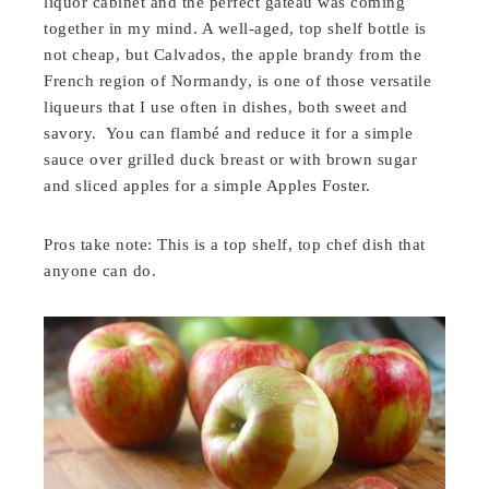
liquor cabinet and the perfect gateau was coming
together in my mind. A well-aged, top shelf bottle is
not cheap, but Calvados, the apple brandy from the
French region of Normandy, is one of those versatile
liqueurs that I use often in dishes, both sweet and
savory. You can flambé and reduce it for a simple
sauce over grilled duck breast or with brown sugar
and sliced apples for a simple Apples Foster.
Pros take note: This is a top shelf, top chef dish that
anyone can do.