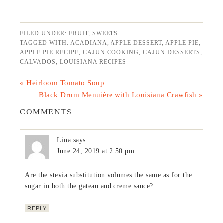
FILED UNDER:
FRUIT
,
SWEETS
TAGGED WITH:
ACADIANA
,
APPLE DESSERT
,
APPLE PIE
,
APPLE PIE RECIPE
,
CAJUN COOKING
,
CAJUN DESSERTS
,
CALVADOS
,
LOUISIANA RECIPES
« Heirloom Tomato Soup
Black Drum Menuière with Louisiana Crawfish »
COMMENTS
Lina
says
June 24, 2019 at 2:50 pm
Are the stevia substitution volumes the same as for the
sugar in both the gateau and creme sauce?
REPLY