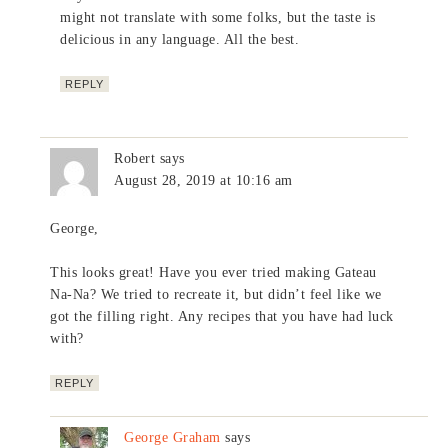
might not translate with some folks, but the taste is
delicious in any language. All the best.
REPLY
Robert
says
August 28, 2019 at 10:16 am
George,
This looks great! Have you ever tried making Gateau
Na-Na? We tried to recreate it, but didn’t feel like we
got the filling right. Any recipes that you have had luck
with?
REPLY
George Graham
says