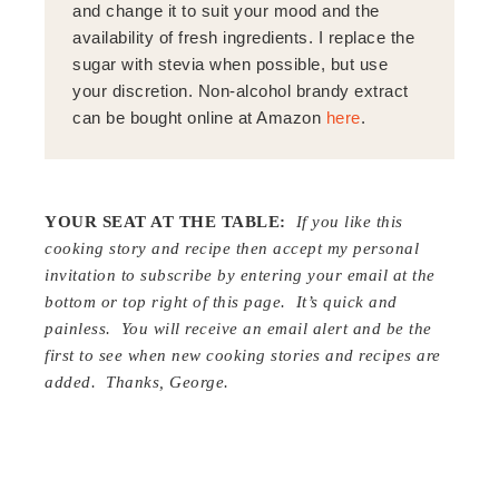
and change it to suit your mood and the
availability of fresh ingredients. I replace the
sugar with stevia when possible, but use
your discretion. Non-alcohol brandy extract
can be bought online at Amazon
here
.
YOUR SEAT AT THE TABLE:
If you like this
cooking story and recipe then accept my personal
invitation to subscribe by entering your email at the
bottom or top right of this page. It’s quick and
painless. You will receive an email alert and be the
first to see when new cooking stories and recipes are
added. Thanks, George.