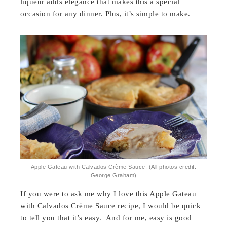
liqueur adds elegance that makes this a special
occasion for any dinner. Plus, it’s simple to make.
Apple Gateau with Calvados Crème Sauce. (All photos credit:
George Graham)
If you were to ask me why I love this Apple Gateau
with Calvados Crème Sauce recipe, I would be quick
to tell you that it’s easy. And for me, easy is good