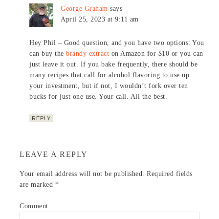
George Graham
says
April 25, 2023 at 9:11 am
Hey Phil – Good question, and you have two options: You
can buy the
brandy extract
on Amazon for $10 or you can
just leave it out. If you bake frequently, there should be
many recipes that call for alcohol flavoring to use up
your investment, but if not, I wouldn’t fork over ten
bucks for just one use. Your call. All the best.
REPLY
LEAVE A REPLY
Your email address will not be published.
Required fields
are marked
*
Comment