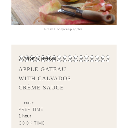
Fresh Honeycrisp apples.
3.7
from
3
reviews
APPLE GATEAU
WITH CALVADOS
CRÈME SAUCE
PRINT
PREP TIME
1 hour
COOK TIME